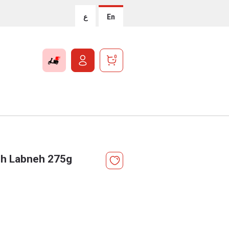
ع
En
0
ish Labneh 275g