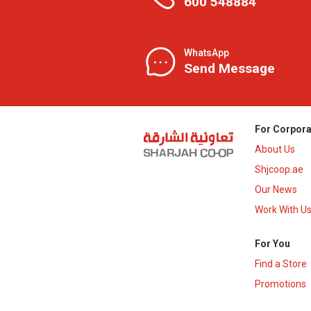
600 548884
WhatsApp
Send Message
For Corpora
About Us
Shjcoop.ae
Our News
Work With U
For You
Find a Store
Promotions