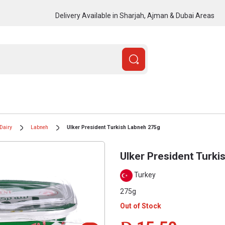
Delivery Available in Sharjah, Ajman & Dubai Areas
Dairy
Labneh
Ulker President Turkish Labneh 275g
Ulker President Turk
Turkey
275g
Out of Stock