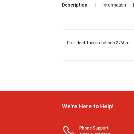
Description
Information
President Turkish Labneh 275Gm
We're Here to Help!
Phone Support