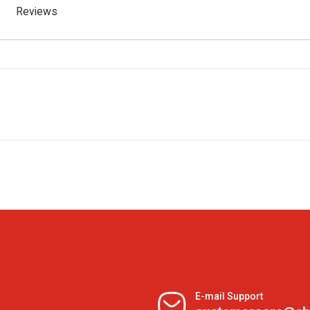
Reviews
E-mail Support