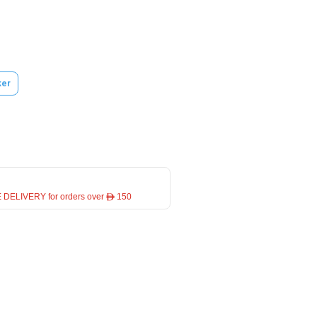
ker
 DELIVERY for orders over ê 150