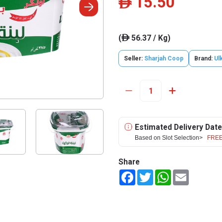
15.50
ê
(
56.37 / Kg)
ê
Seller:
Sharjah Coop
Brand:
Ul
Estimated Delivery Date
Based on Slot Selection>
FREE
Share
Facebook
Twitter
WhatsApp
Email