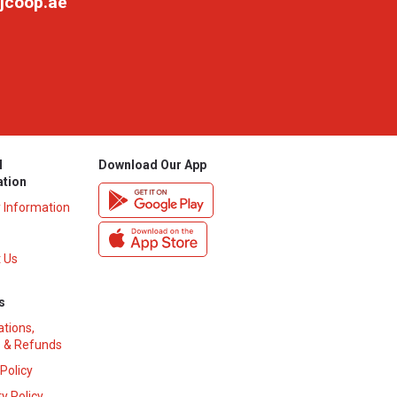
jcoop.ae
l
Download Our App
ation
y Information
 Us
s
ations,
 & Refunds
 Policy
y Policy