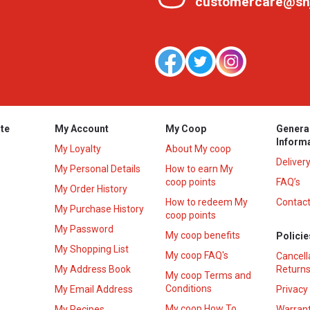
customercare@sh
te
My Account
My Coop
Genera
Inform
My Loyalty
About My coop
Deliver
My Personal Details
How to earn My
coop points
FAQ’s
My Order History
How to redeem My
Contact
s
My Purchase History
coop points
My Password
My coop benefits
Policie
My Shopping List
My coop FAQ's
Cancell
My Address Book
Returns
My coop Terms and
Conditions
My Email Address
Privacy
My coop How To
My Recipes
Warrant