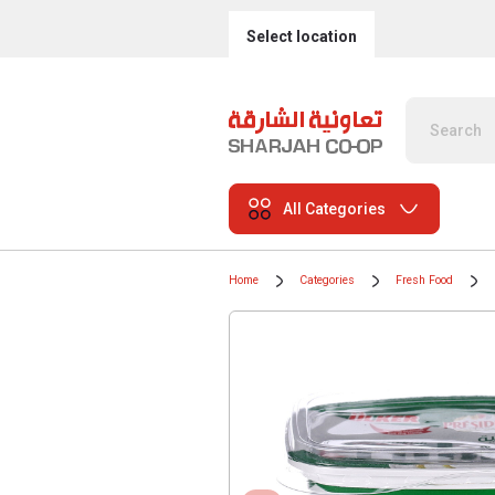
Select location
All Categories
Home
Categories
Fresh Food