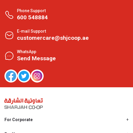
Phone Support
600 548884
E-mail Support
customercare@shjcoop.ae
WhatsApp
Send Message
For Corporate
About Us