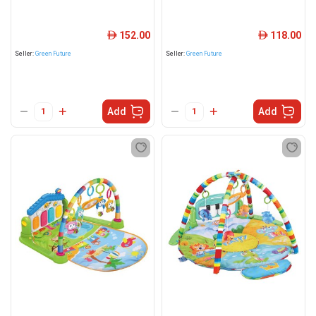
152.00
118.00
ê
ê
Seller:
Green Future
Seller:
Green Future
Add
Add