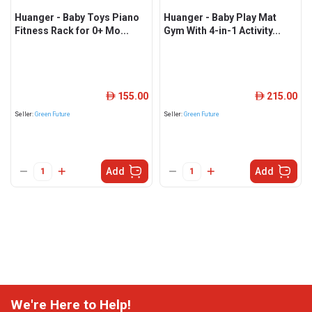
Huanger - Baby Toys Piano
Huanger - Baby Play Mat
Fitness Rack for 0+ Mo...
Gym With 4-in-1 Activity...
155.00
215.00
ê
ê
Seller:
Green Future
Seller:
Green Future
Add
Add
We're Here to Help!