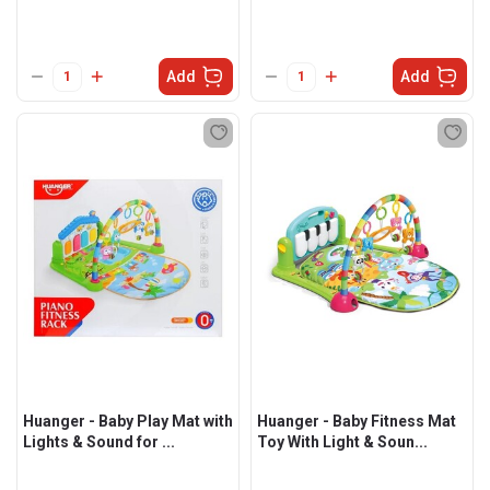
Add
Add
Huanger - Baby Play Mat with
Huanger - Baby Fitness Mat
Lights & Sound for ...
Toy With Light & Soun...