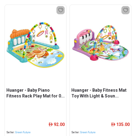
Huanger - Baby Piano
Huanger - Baby Fitness Mat
Fitness Rack Play Mat for 0...
Toy With Light & Soun...
92.00
135.00
ê
ê
Seller:
Green Future
Seller:
Green Future