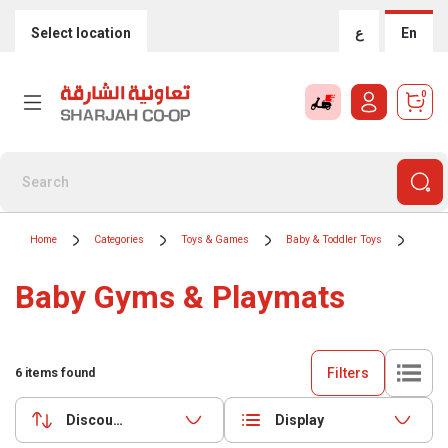
Select location
ع
En
0
Home
Categories
Toys & Games
Baby & Toddler Toys
Baby 
Baby Gyms & Playmats
Filters
6
items found
Discounts (highest first)
Display