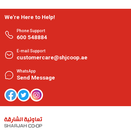
We're Here to Help!
Phone Support
600 548884
E-mail Support
customercare@shjcoop.ae
WhatsApp
Send Message