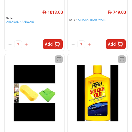
1013.00
749.00
ê
ê
Seller:
Seller:
ABBASALIHARDWARE
ABBASALIHARDWARE
Add
Add