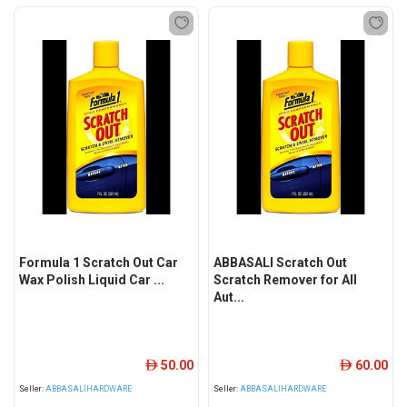
Formula 1 Scratch Out Car
ABBASALI Scratch Out
Wax Polish Liquid Car ...
Scratch Remover for All
Aut...
50.00
60.00
ê
ê
Seller:
ABBASALIHARDWARE
Seller:
ABBASALIHARDWARE