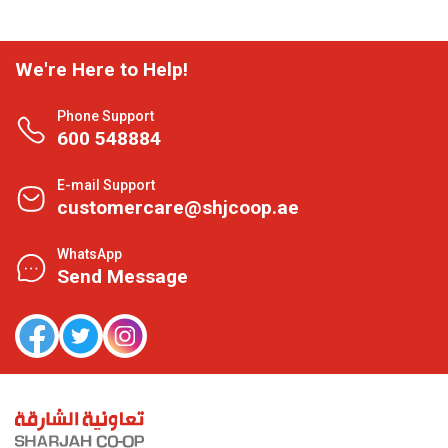
We're Here to Help!
Phone Support
600 548884
E-mail Support
customercare@shjcoop.ae
WhatsApp
Send Message