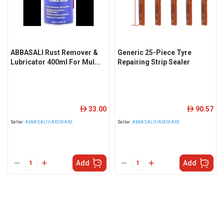
ABBASALI Rust Remover &
Generic 25-Piece Tyre
Lubricator 400ml For Mul...
Repairing Strip Sealer
33.00
90.57
ê
ê
Seller:
ABBASALIHARDWARE
Seller:
ABBASALIHARDWARE
Add
Add