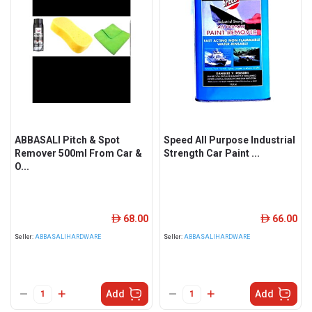
ABBASALI Pitch & Spot
Speed All Purpose Industrial
Remover 500ml From Car &
Strength Car Paint ...
O...
68.00
66.00
ê
ê
Seller:
ABBASALIHARDWARE
Seller:
ABBASALIHARDWARE
Add
Add