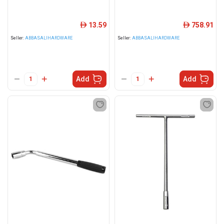
13.59
758.91
ê
ê
Seller:
ABBASALIHARDWARE
Seller:
ABBASALIHARDWARE
Add
Add