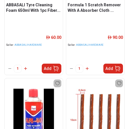
ABBASALI Tyre Cleaning
Formula 1 Scratch Remover
Foam 650ml With 1pc Fiber...
With A Absorber Cloth ...
60.00
90.00
ê
ê
Seller:
ABBASALIHARDWARE
Seller:
ABBASALIHARDWARE
Add
Add