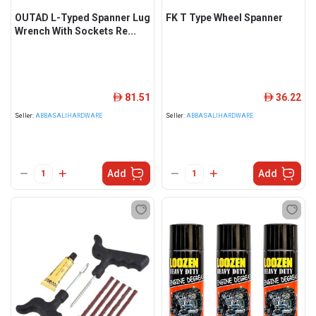
OUTAD L-Typed Spanner Lug
FK T Type Wheel Spanner
Wrench With Sockets Re...
81.51
36.22
ê
ê
Seller:
ABBASALIHARDWARE
Seller:
ABBASALIHARDWARE
Add
Add