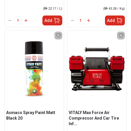
(
ê
22.17 / L)
(
ê
43.28 / Kg)
Add
Add
Asmaco Spray Paint Matt
VITALY Max Force Air
Black 20
Compressor And Car Tire
Inf...