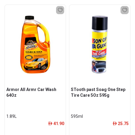
Armor All Armr Car Wash
STooth past Soag One Step
64Oz
Tire Care 5Oz 595g
1.89L
595ml
41.90
25.75
ê
ê