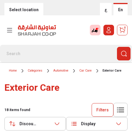
Select location
ع
En
0
Home
Categories
Automotive
Car Care
Exterior Care
Exterior Care
Filters
18
items found
Discounts (highest first)
Display