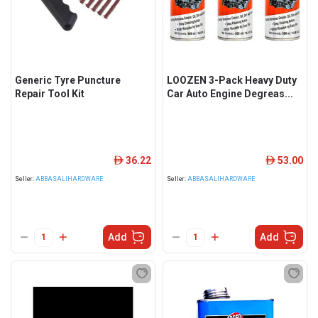
Generic Tyre Puncture
LOOZEN 3-Pack Heavy Duty
Repair Tool Kit
Car Auto Engine Degreas...
36.22
53.00
ê
ê
Seller:
ABBASALIHARDWARE
Seller:
ABBASALIHARDWARE
Add
Add