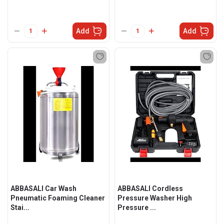
Add
Add
ABBASALI Car Wash
ABBASALI Cordless
Pneumatic Foaming Cleaner
Pressure Washer High
Stai...
Pressure ...