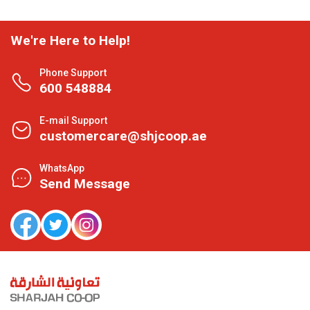
We're Here to Help!
Phone Support
600 548884
E-mail Support
customercare@shjcoop.ae
WhatsApp
Send Message