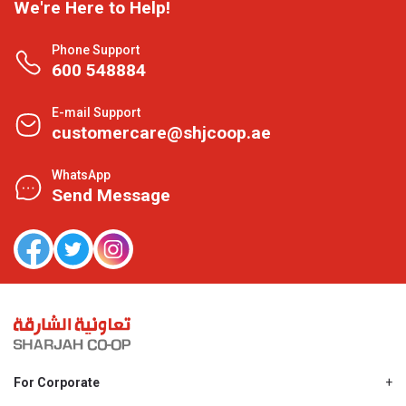
We're Here to Help!
Phone Support
600 548884
E-mail Support
customercare@shjcoop.ae
WhatsApp
Send Message
For Corporate
About Us