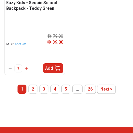
Eazy Kids - Sequin School
Backpack - Teddy Green
79.00
ê
39.00
ê
Seller:
SAM BOX
Add
1
2
3
4
5
...
26
Next >