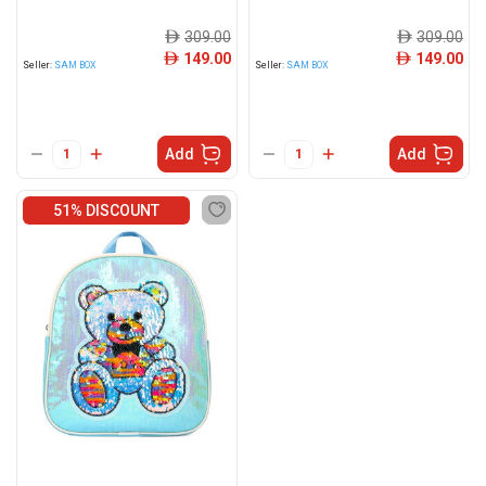
309.00
309.00
ê
ê
149.00
149.00
ê
ê
Seller:
SAM BOX
Seller:
SAM BOX
Add
Add
51% DISCOUNT