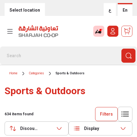
Select location
ع
En
0
Home
Categories
Sports & Outdoors
Sports & Outdoors
Filters
634
items found
Discounts (highest first)
Display