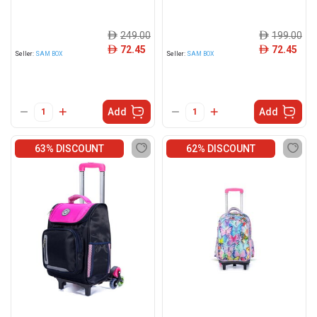
249.00
199.00
ê
ê
72.45
72.45
ê
ê
Seller:
SAM BOX
Seller:
SAM BOX
Add
Add
63% DISCOUNT
62% DISCOUNT