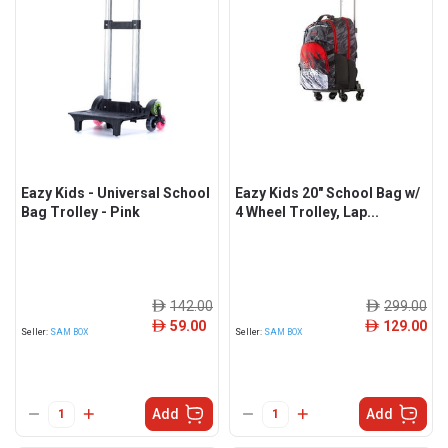
Eazy Kids - Universal School
Eazy Kids 20" School Bag w/
Bag Trolley - Pink
4 Wheel Trolley, Lap...
142.00
299.00
ê
ê
59.00
129.00
ê
ê
Seller:
SAM BOX
Seller:
SAM BOX
Add
Add