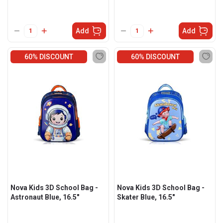
Add
Add
60% DISCOUNT
60% DISCOUNT
Nova Kids 3D School Bag -
Nova Kids 3D School Bag -
Astronaut Blue, 16.5"
Skater Blue, 16.5"