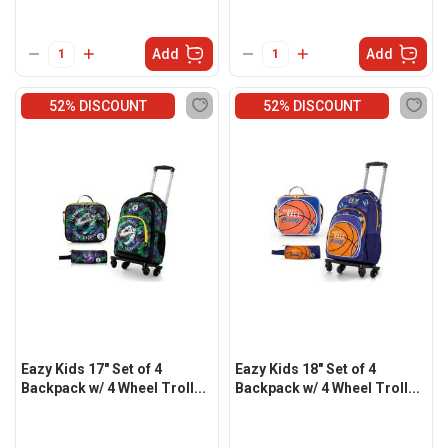
Add
Add
52% DISCOUNT
52% DISCOUNT
Eazy Kids 17" Set of 4
Eazy Kids 18" Set of 4
Backpack w/ 4 Wheel Troll...
Backpack w/ 4 Wheel Troll...