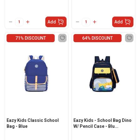
Add
Add
71% DISCOUNT
64% DISCOUNT
Eazy Kids Classic School
Eazy Kids - School Bag Dino
Bag - Blue
W/ Pencil Case - Blu...