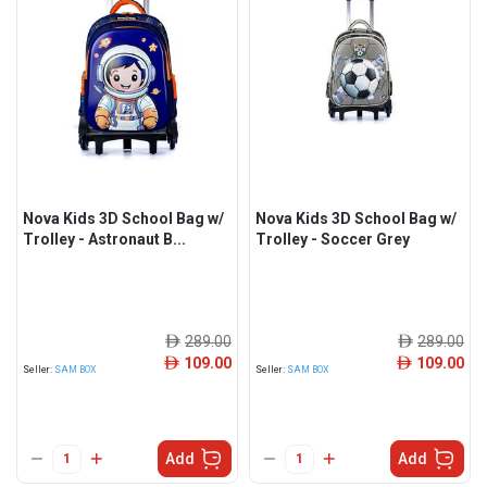
Nova Kids 3D School Bag w/
Nova Kids 3D School Bag w/
Trolley - Astronaut B...
Trolley - Soccer Grey
289.00
289.00
ê
ê
109.00
109.00
ê
ê
Seller:
SAM BOX
Seller:
SAM BOX
Add
Add