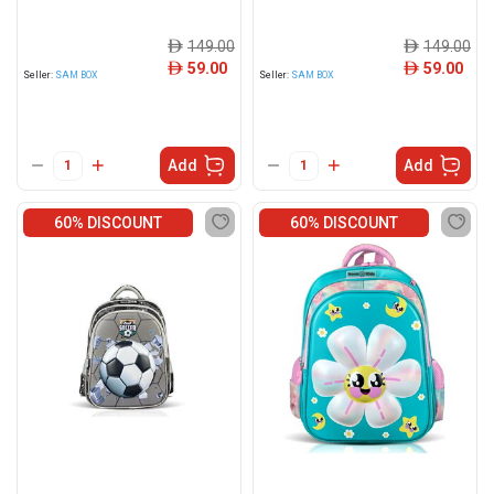
149.00
149.00
ê
ê
59.00
59.00
ê
ê
Seller:
SAM BOX
Seller:
SAM BOX
Add
Add
60% DISCOUNT
60% DISCOUNT