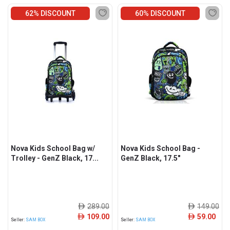
62% DISCOUNT
60% DISCOUNT
Nova Kids School Bag w/
Nova Kids School Bag -
Trolley - GenZ Black, 17...
GenZ Black, 17.5"
289.00
149.00
ê
ê
109.00
59.00
ê
ê
Seller:
SAM BOX
Seller:
SAM BOX