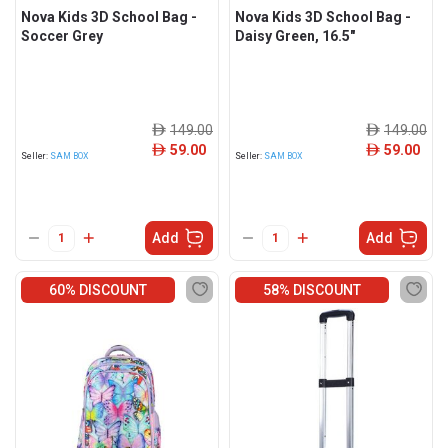
Nova Kids 3D School Bag -
Nova Kids 3D School Bag -
Soccer Grey
Daisy Green, 16.5"
149.00
149.00
ê
ê
59.00
59.00
ê
ê
Seller:
SAM BOX
Seller:
SAM BOX
Add
Add
60% DISCOUNT
58% DISCOUNT