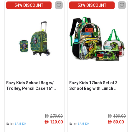
54% DISCOUNT
53% DISCOUNT
Eazy Kids School Bag w/
Eazy Kids 17Inch Set of 3
Trolley, Pencil Case 16"...
School Bag with Lunch ...
279.00
189.00
ê
ê
129.00
89.00
ê
ê
Seller:
SAM BOX
Seller:
SAM BOX