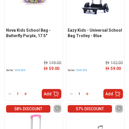
Nova Kids School Bag -
Eazy Kids - Universal School
Butterfly Purple, 17.5"
Bag Trolley - Blue
149.00
142.00
ê
ê
59.00
59.00
ê
ê
Seller:
SAM BOX
Seller:
SAM BOX
Add
Add
58% DISCOUNT
57% DISCOUNT