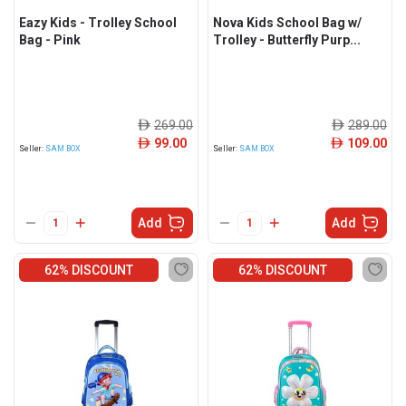
Eazy Kids - Trolley School
Nova Kids School Bag w/
Bag - Pink
Trolley - Butterfly Purp...
269.00
289.00
ê
ê
99.00
109.00
ê
ê
Seller:
SAM BOX
Seller:
SAM BOX
Add
Add
62% DISCOUNT
62% DISCOUNT