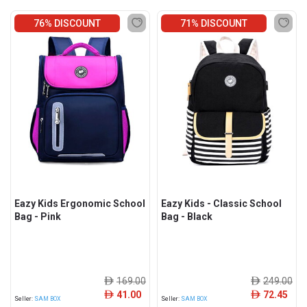
76% DISCOUNT
71% DISCOUNT
Eazy Kids Ergonomic School
Eazy Kids - Classic School
Bag - Pink
Bag - Black
169.00
249.00
ê
ê
41.00
72.45
ê
ê
Seller:
SAM BOX
Seller:
SAM BOX