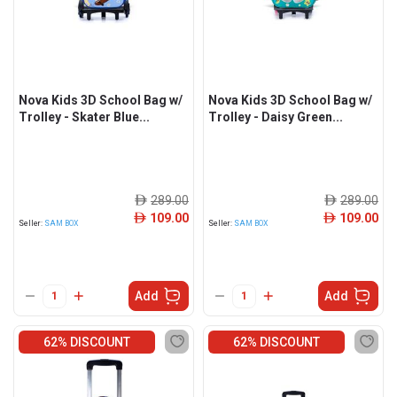
Nova Kids 3D School Bag w/
Nova Kids 3D School Bag w/
Trolley - Skater Blue...
Trolley - Daisy Green...
289.00
289.00
ê
ê
109.00
109.00
ê
ê
Seller:
SAM BOX
Seller:
SAM BOX
Add
Add
62% DISCOUNT
62% DISCOUNT