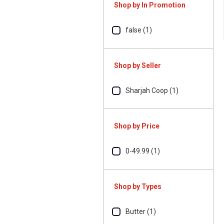
Shop by In Promotion
false (1)
Shop by Seller
Sharjah Coop (1)
Shop by Price
0-49.99 (1)
Shop by Types
Butter (1)