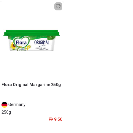
Flora Original Margarine 250g
Germany
250g
9.50
ê