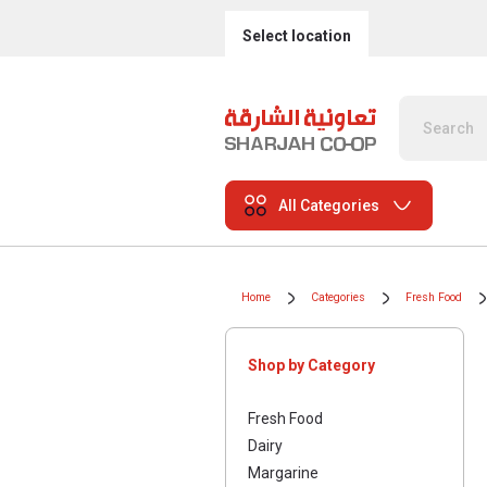
Select location
All Categories
Home
Categories
Fresh Food
Shop by Category
Fresh Food
Dairy
Margarine