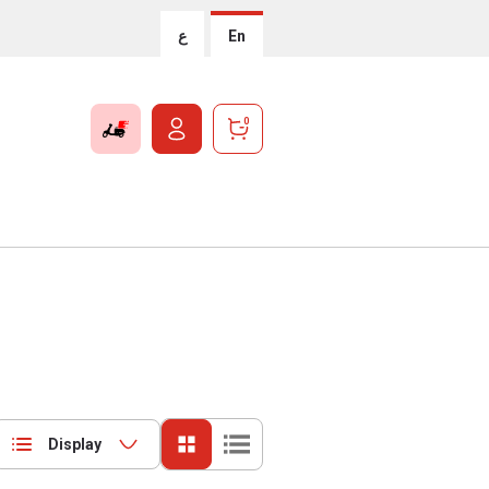
ع
En
0
Display