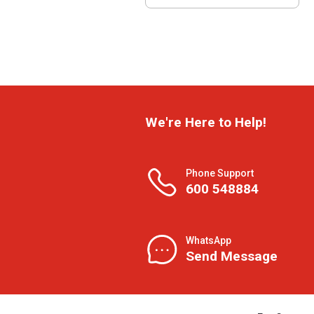
We're Here to Help!
Phone Support
600 548884
WhatsApp
Send Message