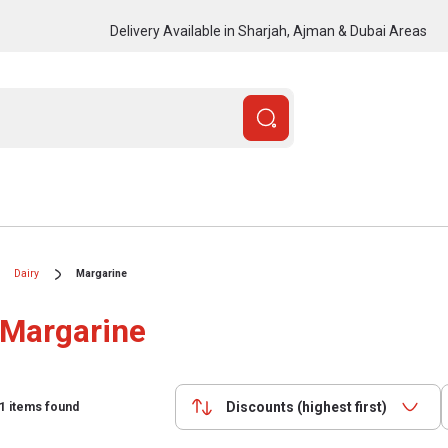
Delivery Available in Sharjah, Ajman & Dubai Areas
Dairy
Margarine
Margarine
Discounts (highest first)
1
items found