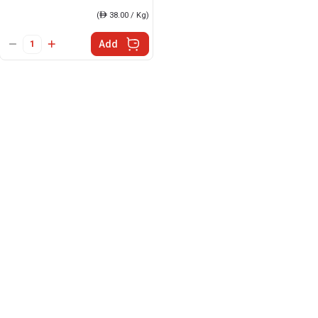
(
ê
38.00 / Kg)
Add