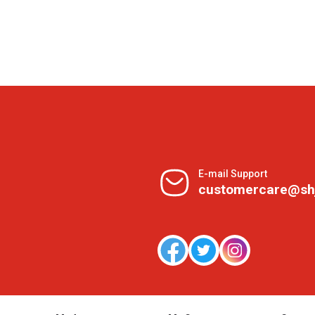
E-mail Support
customercare@sh