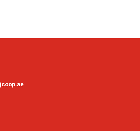
jcoop.ae