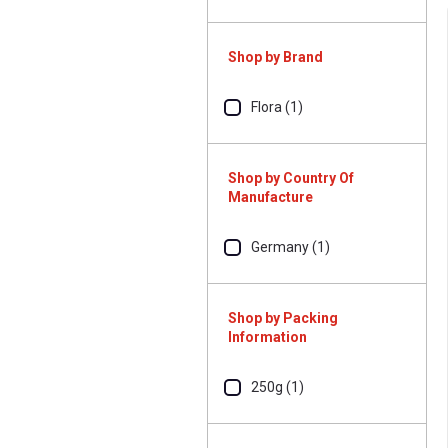
Shop by Brand
Flora (1)
Shop by Country Of
Manufacture
Germany (1)
Shop by Packing
Information
250g (1)