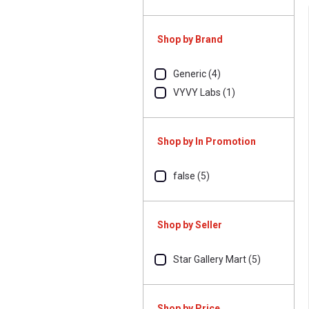
Shop by Brand
Generic (4)
VYVY Labs (1)
Shop by In Promotion
false (5)
Shop by Seller
Star Gallery Mart (5)
Shop by Price