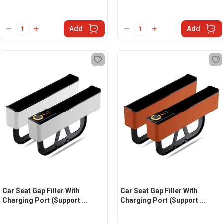
Add
Add
Car Seat Gap Filler With
Car Seat Gap Filler With
Charging Port (Support ...
Charging Port (Support ...