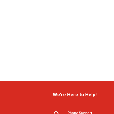
We're Here to Help!
Phone Support