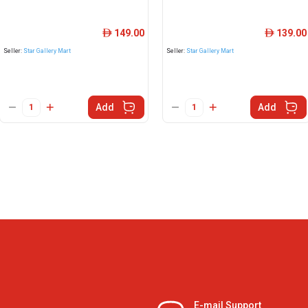
149.00
139.00
ê
ê
Seller:
Star Gallery Mart
Seller:
Star Gallery Mart
Add
Add
E-mail Support