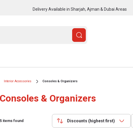
Delivery Available in Sharjah, Ajman & Dubai Areas
Interior Accessories
Consoles & Organizers
Consoles & Organizers
Discounts (highest first)
5
items found