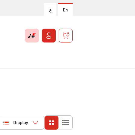
ع
En
0
Display