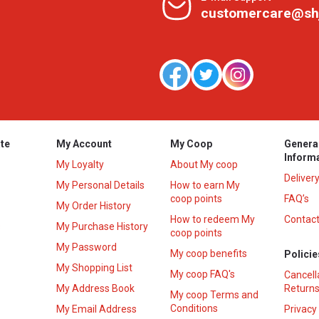
customercare@sh
te
My Account
My Coop
Genera
Inform
My Loyalty
About My coop
Deliver
My Personal Details
How to earn My
coop points
FAQ’s
My Order History
How to redeem My
Contact
s
My Purchase History
coop points
My Password
My coop benefits
Policie
My Shopping List
My coop FAQ's
Cancell
My Address Book
Returns
My coop Terms and
Conditions
My Email Address
Privacy