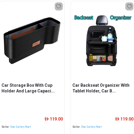
Car Storage Box With Cup
Car Backseat Organizer With
Holder And Large Capaci...
Tablet Holder, Car B...
119.00
119.00
ê
ê
Seller:
Star Gallery Mart
Seller:
Star Gallery Mart