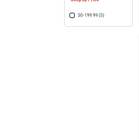
50-199.99 (5)