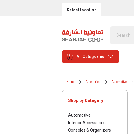
Select location
All Categories
Home
Categories
Automotive
Shop by Category
Automotive
Interior Accessories
Consoles & Organizers