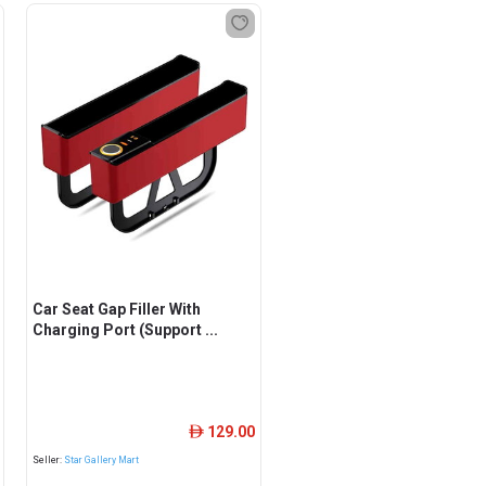
Car Seat Gap Filler With
Charging Port (Support ...
129.00
ê
Seller:
Star Gallery Mart