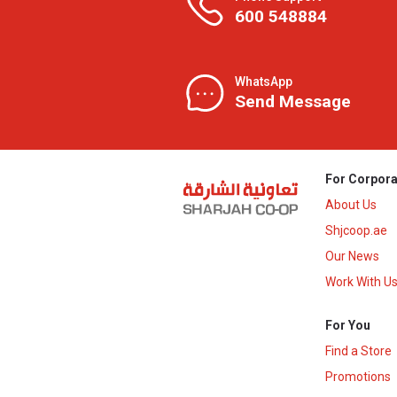
600 548884
WhatsApp
Send Message
For Corpora
About Us
Shjcoop.ae
Our News
Work With U
For You
Find a Store
Promotions