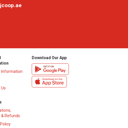
jcoop.ae
l
Download Our App
ation
y Information
 Us
s
ations,
 & Refunds
 Policy