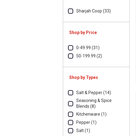
Sharjah Coop (33)
Shop by Price
0-49.99 (31)
50-199.99 (2)
Shop by Types
Salt & Pepper (14)
Seasoning & Spice
Blends (8)
Kitchenware (1)
Pepper (1)
Salt (1)