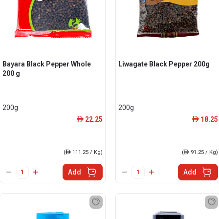
Bayara Black Pepper Whole
Liwagate Black Pepper 200g
200 g
200g
200g
22.25
18.25
ê
ê
(
ê
111.25 / Kg)
(
ê
91.25 / Kg)
Add
Add