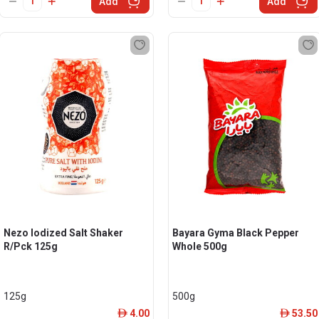
Add
Add
Nezo Iodized Salt Shaker
Bayara Gyma Black Pepper
R/Pck 125g
Whole 500g
125g
500g
4.00
53.50
ê
ê