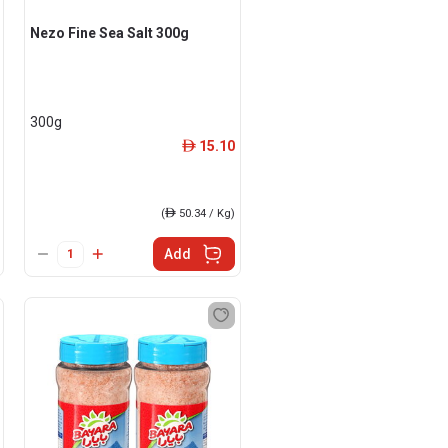
Nezo Fine Sea Salt 300g
300g
15.10
ê
(
ê
50.34 / Kg)
Add