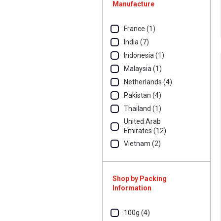
Manufacture
France (1)
India (7)
Indonesia (1)
Malaysia (1)
Netherlands (4)
Pakistan (4)
Thailand (1)
United Arab
Emirates (12)
Vietnam (2)
Shop by Packing
Information
100g (4)