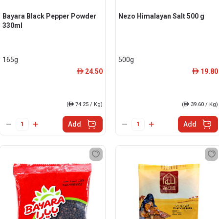
Bayara Black Pepper Powder
Nezo Himalayan Salt 500 g
330ml
165g
500g
24.50
19.80
ê
ê
(
ê
74.25 / Kg)
(
ê
39.60 / Kg)
Add
Add