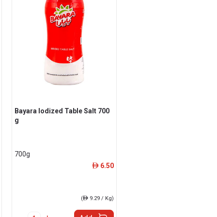
Bayara Iodized Table Salt 700
g
700g
6.50
ê
(
ê
9.29 / Kg)