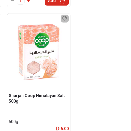
Add
Sharjah Coop Himalayan Salt
500g
500g
6.00
ê