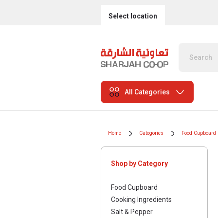
Select location
All Categories
Home
Categories
Food Cupboard
Shop by Category
Food Cupboard
Cooking Ingredients
Salt & Pepper