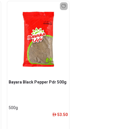
Bayara Black Pepper Pdr 500g
500g
53.50
ê