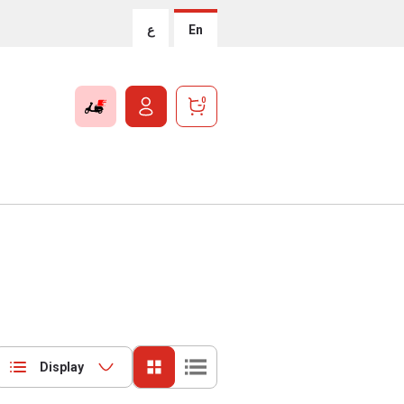
ع
En
0
Display