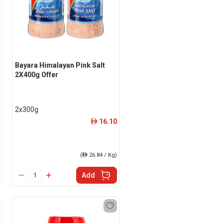
Bayara Himalayan Pink Salt
2X400g Offer
2x300g
16.10
ê
(
ê
26.84 / Kg)
Add