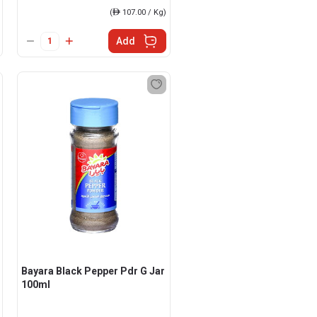
(
ê
107.00 / Kg)
Add
Bayara Black Pepper Pdr G Jar
100ml