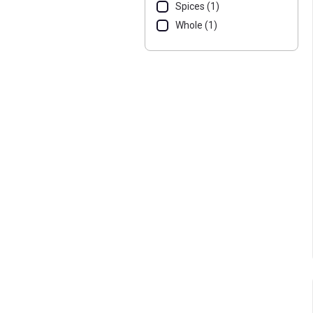
Spices (1)
Whole (1)