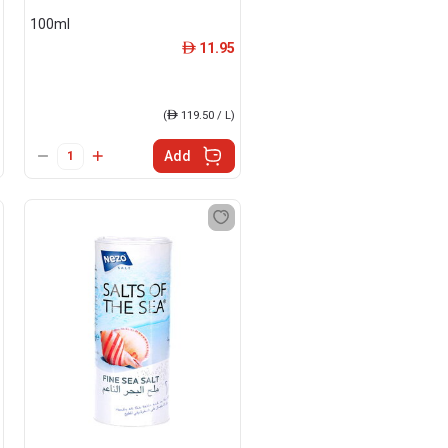
100ml
11.95
ê
(
ê
119.50 / L)
Add