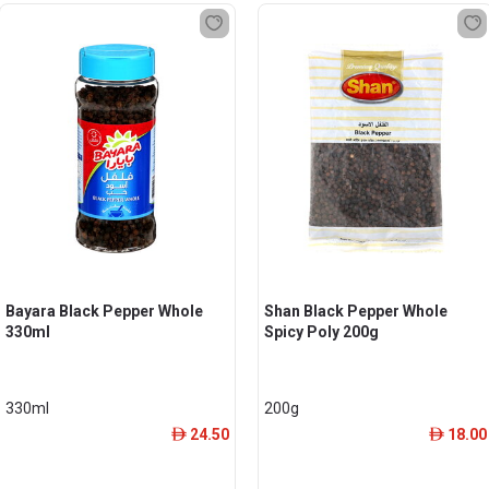
Bayara Black Pepper Whole
Shan Black Pepper Whole
330ml
Spicy Poly 200g
330ml
200g
24.50
18.00
ê
ê