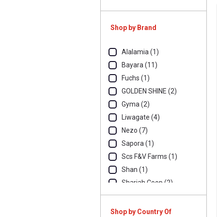
Shop by Brand
Alalamia (1)
Bayara (11)
Fuchs (1)
GOLDEN SHINE (2)
Gyma (2)
Liwagate (4)
Nezo (7)
Sapora (1)
Scs F&V Farms (1)
Shan (1)
Sharjah Coop (2)
Shop by Country Of