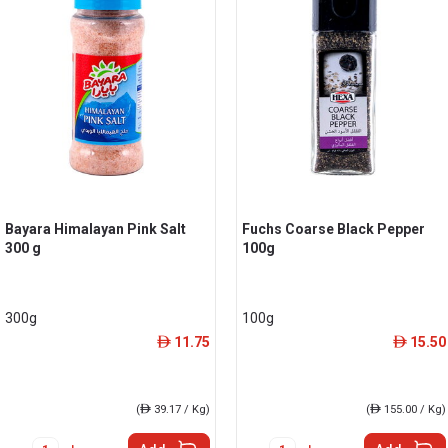
Bayara Himalayan Pink Salt
Fuchs Coarse Black Pepper
300 g
100g
300g
100g
11.75
15.50
ê
ê
(
ê
39.17 / Kg)
(
ê
155.00 / Kg)