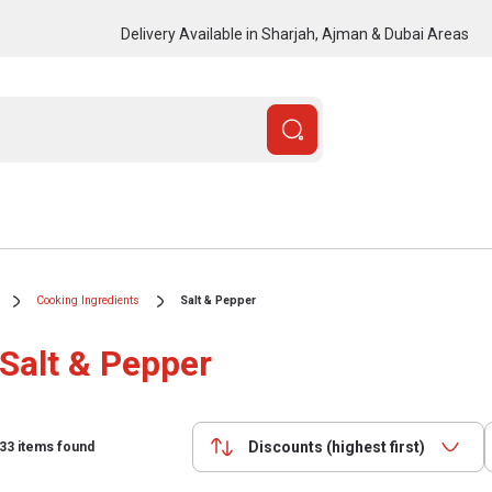
Delivery Available in Sharjah, Ajman & Dubai Areas
Cooking Ingredients
Salt & Pepper
Salt & Pepper
Discounts (highest first)
33
items found