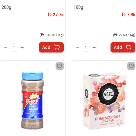
200g
100g
27.75
7.95
ê
ê
(
ê
138.75 / Kg)
(
ê
79.50 / Kg)
Add
Add