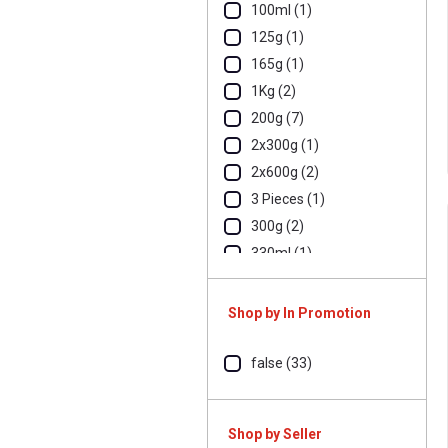
100ml (1)
125g (1)
165g (1)
1Kg (2)
200g (7)
2x300g (1)
2x600g (2)
3 Pieces (1)
300g (2)
330ml (1)
500g (7)
700g (1)
Shop by In Promotion
800g (1)
90g (1)
false (33)
Shop by Seller