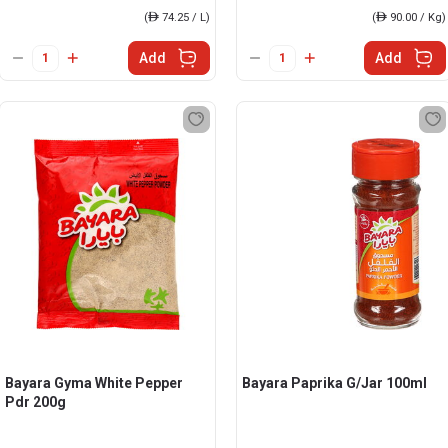
(
ê
74.25 / L)
(
ê
90.00 / Kg)
Add
Add
Bayara Gyma White Pepper
Bayara Paprika G/Jar 100ml
Pdr 200g