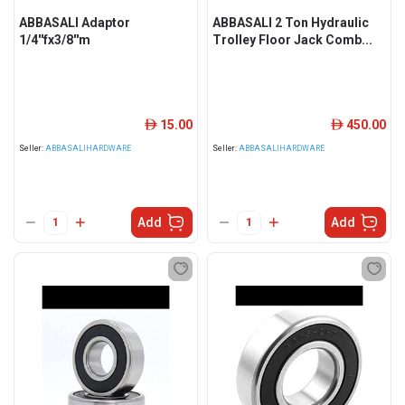
ABBASALI Adaptor
ABBASALI 2 Ton Hydraulic
1/4''fx3/8''m
Trolley Floor Jack Comb...
15.00
450.00
ê
ê
Seller:
ABBASALIHARDWARE
Seller:
ABBASALIHARDWARE
Add
Add