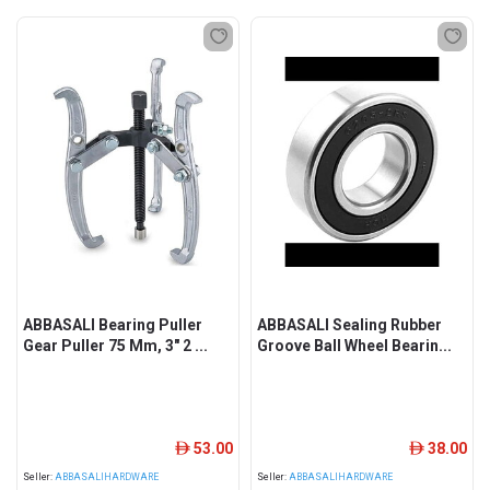
ABBASALI Bearing Puller
ABBASALI Sealing Rubber
Gear Puller 75 Mm, 3" 2 ...
Groove Ball Wheel Bearin...
53.00
38.00
ê
ê
Seller:
ABBASALIHARDWARE
Seller:
ABBASALIHARDWARE