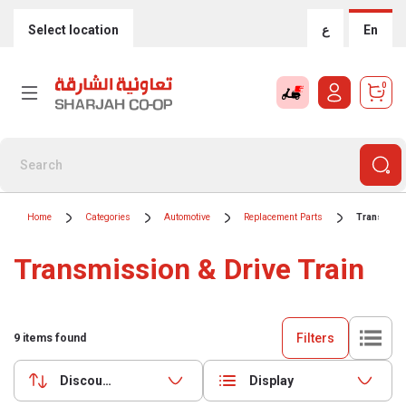
Select location
ع
En
0
Home
Categories
Automotive
Replacement Parts
Transmissi
Transmission & Drive Train
Filters
9
items found
Discounts (highest first)
Display