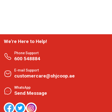
We're Here to Help!
Phone Support
600 548884
E-mail Support
customercare@shjcoop.ae
WhatsApp
Send Message