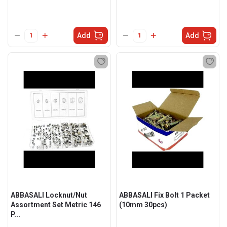
Add
Add
ABBASALI Locknut/Nut
ABBASALI Fix Bolt 1 Packet
Assortment Set Metric 146
(10mm 30pcs)
P...