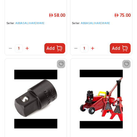
58.00
75.00
ê
ê
Seller:
ABBASALIHARDWARE
Seller:
ABBASALIHARDWARE
Add
Add