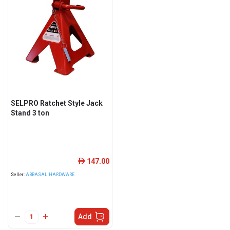
SELPRO Ratchet Style Jack
Stand 3 ton
147.00
ê
Seller:
ABBASALIHARDWARE
Add