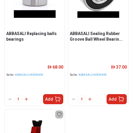
ABBASALI Replacing balls
ABBASALI Sealing Rubber
bearings
Groove Ball Wheel Bearin...
68.00
37.00
ê
ê
Seller:
ABBASALIHARDWARE
Seller:
ABBASALIHARDWARE
Add
Add