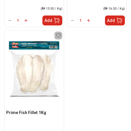
(
ê
13.50 / Kg)
(
ê
16.50 / Kg)
Add
Add
Prime Fish Fillet 1Kg