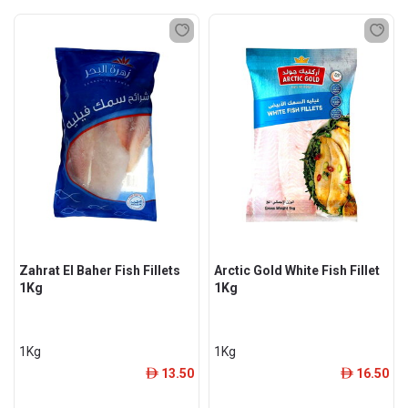
Zahrat El Baher Fish Fillets
Arctic Gold White Fish Fillet
1Kg
1Kg
1Kg
1Kg
13.50
16.50
ê
ê