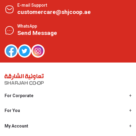
E-mail Support
customercare@shjcoop.ae
WhatsApp
Send Message
For Corporate
About Us
Shjcoop.ae
For You
Find a Store
Our News
Promotions
My Account
Work With Us
My Loyalty