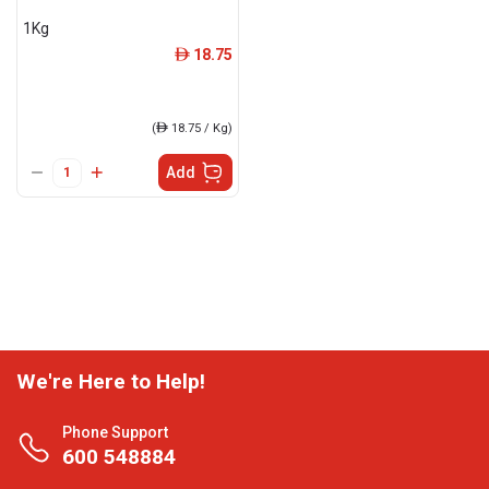
1Kg
18.75
ê
(
ê
18.75 / Kg)
Add
We're Here to Help!
Phone Support
600 548884