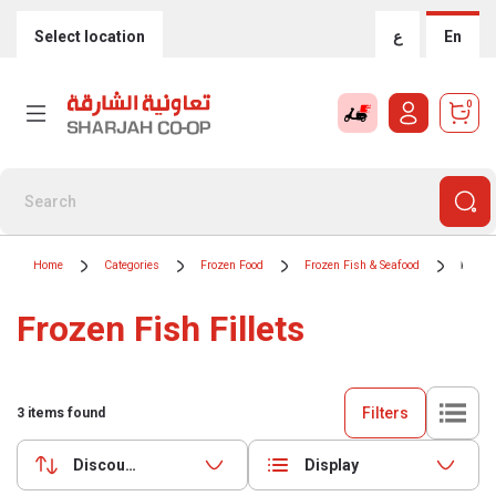
Select location
ع
En
0
Home
Categories
Frozen Food
Frozen Fish & Seafood
Frozen
Frozen Fish Fillets
Filters
3
items found
Discounts (highest first)
Display