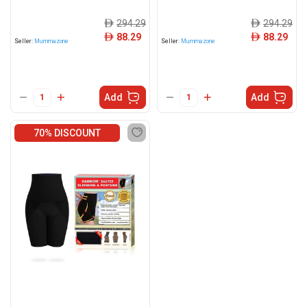
294.29
294.29
ê
ê
88.29
88.29
ê
ê
Seller:
Mummazone
Seller:
Mummazone
Add
Add
70% DISCOUNT