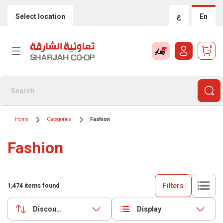
Select location
ع
En
0
Home
Categories
Fashion
Fashion
Filters
1,474
items found
Discounts (highest first)
Display