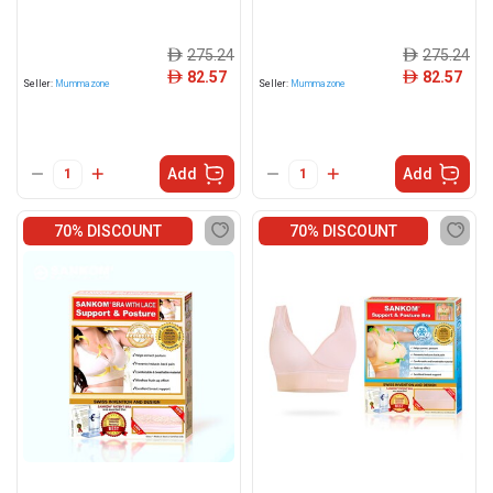
275.24
275.24
ê
ê
82.57
82.57
ê
ê
Seller:
Mummazone
Seller:
Mummazone
Add
Add
70% DISCOUNT
70% DISCOUNT