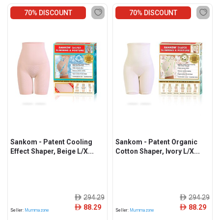
70% DISCOUNT
70% DISCOUNT
Sankom - Patent Cooling
Sankom - Patent Organic
Effect Shaper, Beige L/X...
Cotton Shaper, Ivory L/X...
294.29
294.29
ê
ê
88.29
88.29
ê
ê
Seller:
Mummazone
Seller:
Mummazone