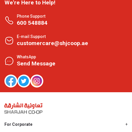
We're Here to Help!
Phone Support
600 548884
E-mail Support
customercare@shjcoop.ae
WhatsApp
Send Message
For Corporate
About Us