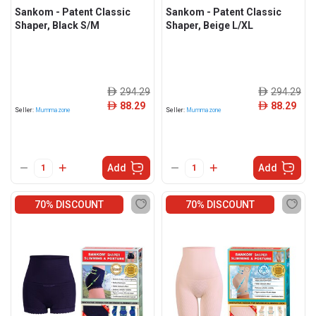
Sankom - Patent Classic
Sankom - Patent Classic
Shaper, Black S/M
Shaper, Beige L/XL
294.29
294.29
ê
ê
88.29
88.29
ê
ê
Seller:
Mummazone
Seller:
Mummazone
Add
Add
70% DISCOUNT
70% DISCOUNT