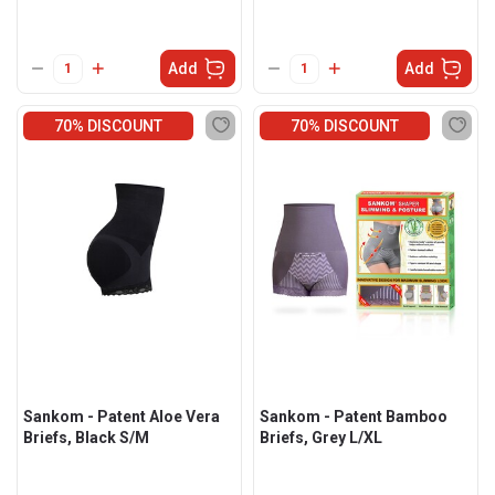
Add
Add
70% DISCOUNT
70% DISCOUNT
Sankom - Patent Aloe Vera
Sankom - Patent Bamboo
Briefs, Black S/M
Briefs, Grey L/XL