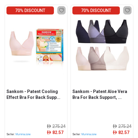
70% DISCOUNT
70% DISCOUNT
Sankom - Patent Cooling
Sankom - Patent Aloe Vera
Effect Bra For Back Supp...
Bra For Back Support, ...
275.24
275.24
ê
ê
82.57
82.57
ê
ê
Seller:
Mummazone
Seller:
Mummazone