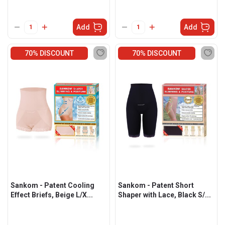
Add
Add
70% DISCOUNT
70% DISCOUNT
Sankom - Patent Cooling
Sankom - Patent Short
Effect Briefs, Beige L/X...
Shaper with Lace, Black S/...