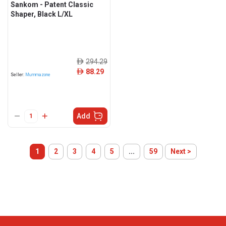
Sankom - Patent Classic
Shaper, Black L/XL
294.29
ê
88.29
ê
Seller:
Mummazone
Add
1
2
3
4
5
...
59
Next >