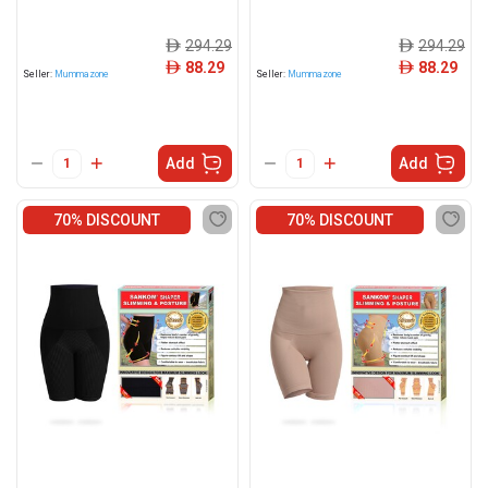
294.29
294.29
ê
ê
88.29
88.29
ê
ê
Seller:
Mummazone
Seller:
Mummazone
Add
Add
70% DISCOUNT
70% DISCOUNT