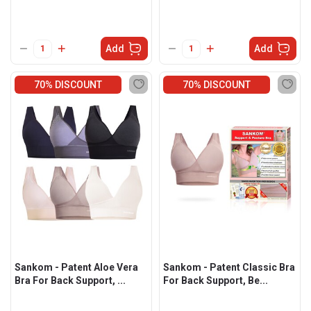
Add
Add
70% DISCOUNT
70% DISCOUNT
Sankom - Patent Aloe Vera
Sankom - Patent Classic Bra
Bra For Back Support, ...
For Back Support, Be...