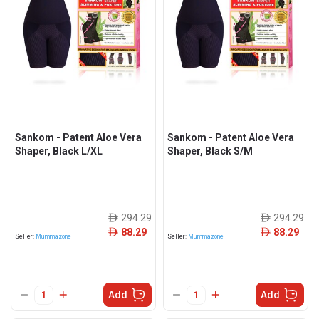
Sankom - Patent Aloe Vera
Sankom - Patent Aloe Vera
Shaper, Black L/XL
Shaper, Black S/M
294.29
294.29
ê
ê
88.29
88.29
ê
ê
Seller:
Mummazone
Seller:
Mummazone
Add
Add