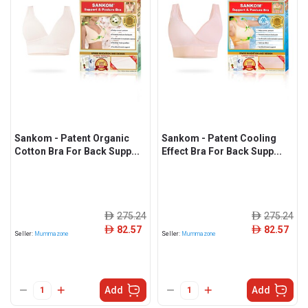
Sankom - Patent Organic
Sankom - Patent Cooling
Cotton Bra For Back Supp...
Effect Bra For Back Supp...
275.24
275.24
ê
ê
82.57
82.57
ê
ê
Seller:
Mummazone
Seller:
Mummazone
Add
Add