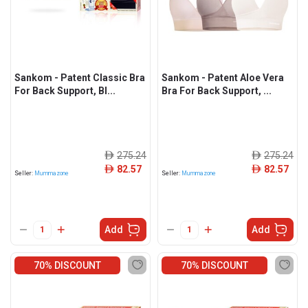
Sankom - Patent Classic Bra
Sankom - Patent Aloe Vera
For Back Support, Bl...
Bra For Back Support, ...
275.24
275.24
ê
ê
82.57
82.57
ê
ê
Seller:
Mummazone
Seller:
Mummazone
Add
Add
70% DISCOUNT
70% DISCOUNT