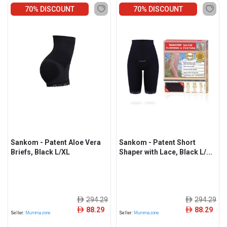
70% DISCOUNT
70% DISCOUNT
Sankom - Patent Aloe Vera
Sankom - Patent Short
Briefs, Black L/XL
Shaper with Lace, Black L/...
294.29
294.29
ê
ê
88.29
88.29
ê
ê
Seller:
Mummazone
Seller:
Mummazone