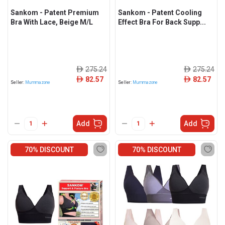
Sankom - Patent Premium
Sankom - Patent Cooling
Bra With Lace, Beige M/L
Effect Bra For Back Supp...
275.24
275.24
ê
ê
82.57
82.57
ê
ê
Seller:
Mummazone
Seller:
Mummazone
Add
Add
70% DISCOUNT
70% DISCOUNT