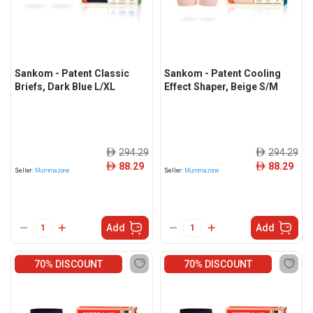
Sankom - Patent Classic
Sankom - Patent Cooling
Briefs, Dark Blue L/XL
Effect Shaper, Beige S/M
294.29
294.29
ê
ê
88.29
88.29
ê
ê
Seller:
Mummazone
Seller:
Mummazone
Add
Add
70% DISCOUNT
70% DISCOUNT