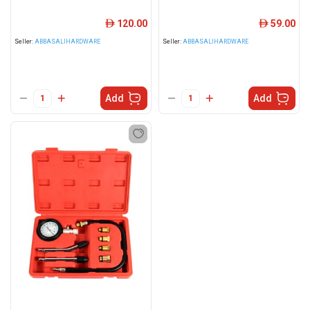
120.00
59.00
ê
ê
Seller:
ABBASALIHARDWARE
Seller:
ABBASALIHARDWARE
Add
Add