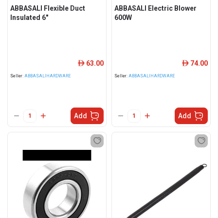
ABBASALI Flexible Duct
ABBASALI Electric Blower
Insulated 6"
600W
63.00
74.00
ê
ê
Seller:
ABBASALIHARDWARE
Seller:
ABBASALIHARDWARE
Add
Add