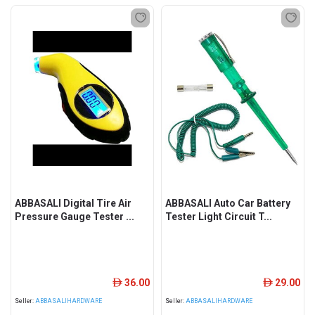
ABBASALI Digital Tire Air
ABBASALI Auto Car Battery
Pressure Gauge Tester ...
Tester Light Circuit T...
36.00
29.00
ê
ê
Seller:
ABBASALIHARDWARE
Seller:
ABBASALIHARDWARE