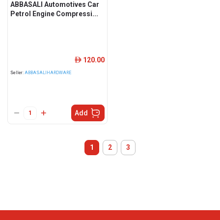
ABBASALI Automotives Car
Petrol Engine Compressi...
120.00
ê
Seller:
ABBASALIHARDWARE
Add
1
2
3