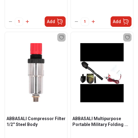
Add
Add
ABBASALI Compressor Filter
ABBASALI Multipurpose
1/2'' Steel Body
Portable Military Folding ...