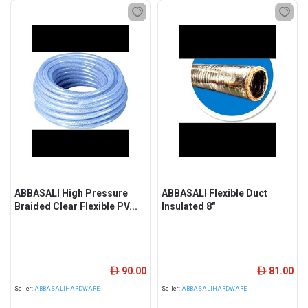
ABBASALI High Pressure
ABBASALI Flexible Duct
Braided Clear Flexible PV...
Insulated 8"
90.00
81.00
ê
ê
Seller:
ABBASALIHARDWARE
Seller:
ABBASALIHARDWARE