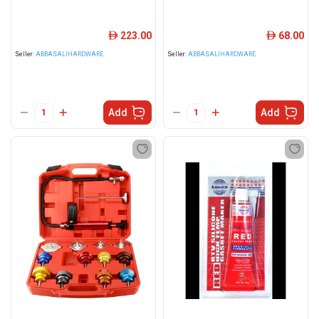
223.00
68.00
ê
ê
Seller:
ABBASALIHARDWARE
Seller:
ABBASALIHARDWARE
Add
Add