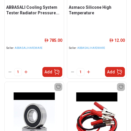
ABBASALI Cooling System
Asmaco Silicone High
Tester Radiator Pressure...
Temperature
785.00
12.00
ê
ê
Seller:
ABBASALIHARDWARE
Seller:
ABBASALIHARDWARE
Add
Add