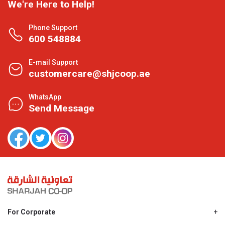
We're Here to Help!
Phone Support
600 548884
E-mail Support
customercare@shjcoop.ae
WhatsApp
Send Message
For Corporate
About Us