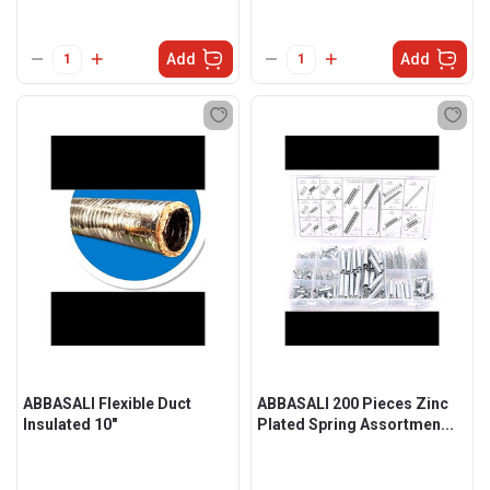
Add
Add
ABBASALI Flexible Duct
ABBASALI 200 Pieces Zinc
Insulated 10"
Plated Spring Assortmen...