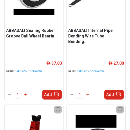
ABBASALI Sealing Rubber
ABBASALI Internal Pipe
Groove Ball Wheel Bearin...
Bending Wire Tube
Bending...
37.00
27.00
ê
ê
Seller:
ABBASALIHARDWARE
Seller:
ABBASALIHARDWARE
Add
Add