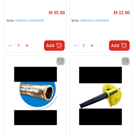
35.00
22.00
ê
ê
Seller:
ABBASALIHARDWARE
Seller:
ABBASALIHARDWARE
Add
Add