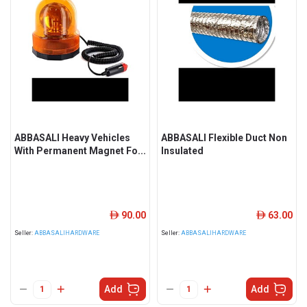
ABBASALI Heavy Vehicles
ABBASALI Flexible Duct Non
With Permanent Magnet Fo...
Insulated
90.00
63.00
ê
ê
Seller:
ABBASALIHARDWARE
Seller:
ABBASALIHARDWARE
Add
Add