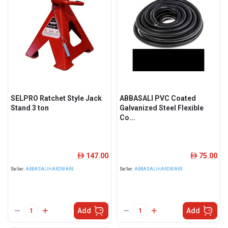
SELPRO Ratchet Style Jack
ABBASALI PVC Coated
Stand 3 ton
Galvanized Steel Flexible
Co...
147.00
75.00
ê
ê
Seller:
ABBASALIHARDWARE
Seller:
ABBASALIHARDWARE
Add
Add