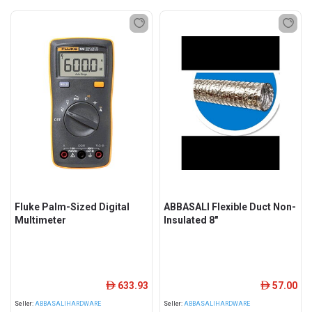
Fluke Palm-Sized Digital
ABBASALI Flexible Duct Non-
Multimeter
Insulated 8"
633.93
57.00
ê
ê
Seller:
ABBASALIHARDWARE
Seller:
ABBASALIHARDWARE