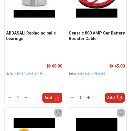
ABBASALI Replacing balls
Generic 800 AMP Car Battery
bearings
Booster Cable
68.00
45.00
ê
ê
Seller:
ABBASALIHARDWARE
Seller:
ABBASALIHARDWARE
Add
Add