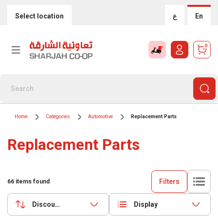
Select location
ع
En
0
Home
Categories
Automotive
Replacement Parts
Replacement Parts
Filters
66
items found
Discounts (highest first)
Display