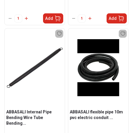
Add
Add
ABBASALI Internal Pipe
ABBASALI flexible pipe 10m
Bending Wire Tube
pvc electric conduit ...
Bending...