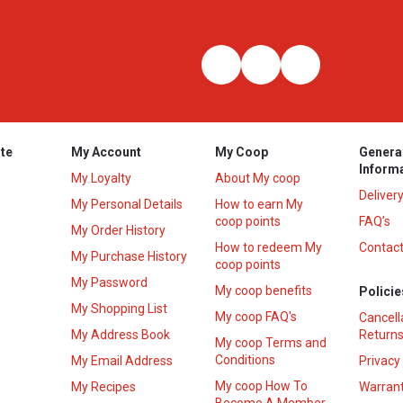
te
My Account
My Coop
Genera
Inform
My Loyalty
About My coop
Deliver
My Personal Details
How to earn My
coop points
FAQ’s
My Order History
How to redeem My
Contact
s
My Purchase History
coop points
My Password
My coop benefits
Policie
My Shopping List
My coop FAQ's
Cancell
My Address Book
Returns
My coop Terms and
Conditions
My Email Address
Privacy
My coop How To
My Recipes
Warrant