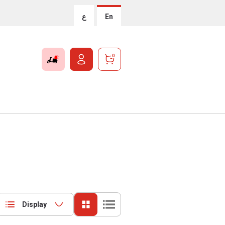
ع
En
0
Display