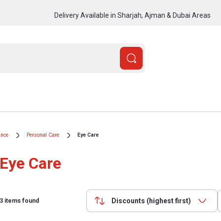
Delivery Available in Sharjah, Ajman & Dubai Areas
ance
Personal Care
Eye Care
Eye Care
Discounts (highest first)
3
items found