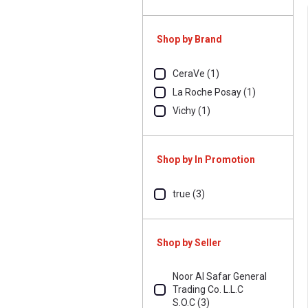
Shop by Brand
CeraVe (1)
La Roche Posay (1)
Vichy (1)
Shop by In Promotion
true (3)
Shop by Seller
Noor Al Safar General
Trading Co. L.L.C
S.O.C (3)