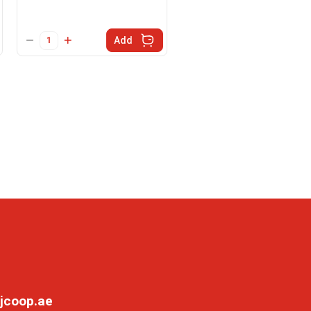
Add
jcoop.ae