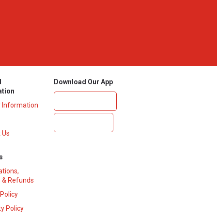
l
Download Our App
ation
y Information
 Us
s
ations,
 & Refunds
 Policy
y Policy