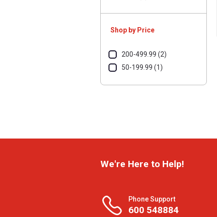
Shop by Price
200-499.99 (2)
50-199.99 (1)
We're Here to Help!
Phone Support
600 548884