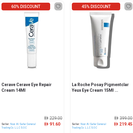
60% DISCOUNT
45% DISCOUNT
Cerave Cerave Eye Repair
La Roche Posay Pigmentclar
Cream 14Ml
Yeux Eye Cream 15Ml ...
229.00
399.00
ê
ê
91.60
219.45
ê
ê
Seller:
Noor Al Safar General
Seller:
Noor Al Safar General
Trading Co. L.L.C S.O.C
Trading Co. L.L.C S.O.C