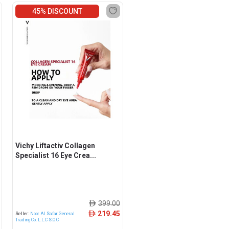
45% DISCOUNT
Vichy Liftactiv Collagen
Specialist 16 Eye Crea...
399.00
ê
219.45
ê
Seller:
Noor Al Safar General
Trading Co. L.L.C S.O.C