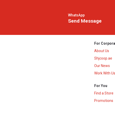
WhatsApp
Send Message
For Corpora
About Us
Shjcoop.ae
Our News
Work With U
For You
Find a Store
Promotions