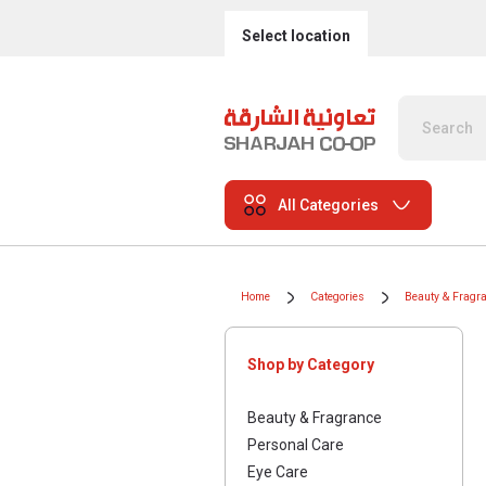
Select location
All Categories
Home
Categories
Beauty & Fragr
Shop by Category
Beauty & Fragrance
Personal Care
Eye Care