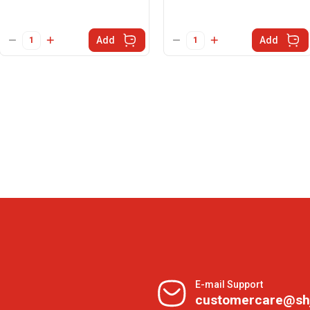
Add
Add
E-mail Support
customercare@sh