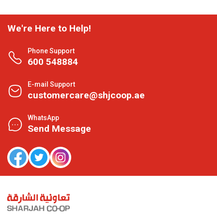
We're Here to Help!
Phone Support
600 548884
E-mail Support
customercare@shjcoop.ae
WhatsApp
Send Message