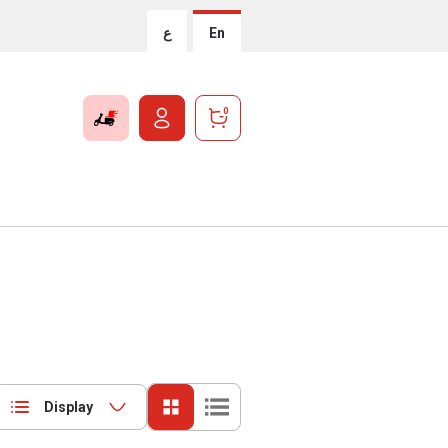
ع
En
0
Display