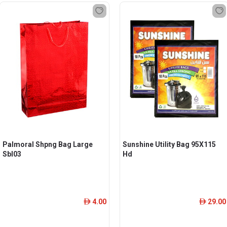
Palmoral Shpng Bag Large
Sunshine Utility Bag 95X115
Sbl03
Hd
4.00
29.00
ê
ê