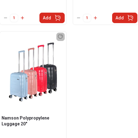
Add
Add
Namson Polypropylene
Luggage 20"