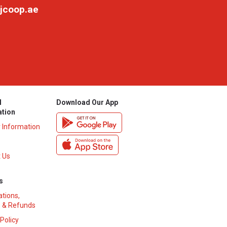
jcoop.ae
l
Download Our App
ation
y Information
 Us
s
ations,
 & Refunds
 Policy