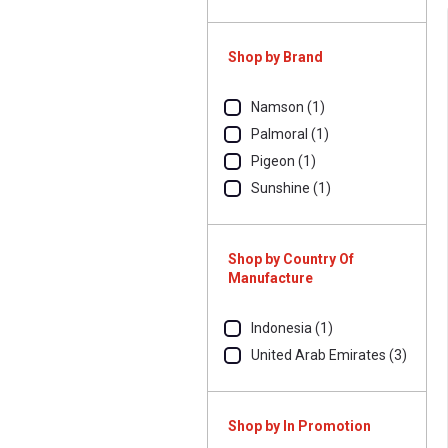
Shop by Brand
Namson (1)
Palmoral (1)
Pigeon (1)
Sunshine (1)
Shop by Country Of
Manufacture
Indonesia (1)
United Arab Emirates (3)
Shop by In Promotion