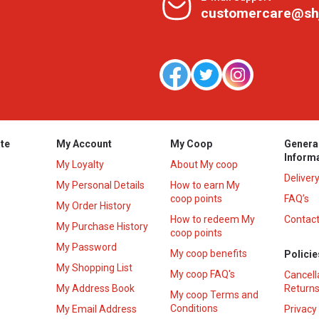
customercare@sh
te
My Account
My Coop
Genera
Inform
My Loyalty
About My coop
Deliver
My Personal Details
How to earn My
coop points
FAQ’s
My Order History
How to redeem My
Contact
s
My Purchase History
coop points
My Password
My coop benefits
Policie
My Shopping List
My coop FAQ's
Cancell
My Address Book
Returns
My coop Terms and
Conditions
My Email Address
Privacy