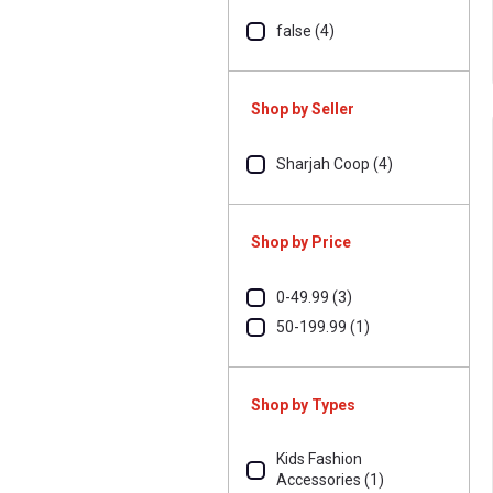
false (4)
Shop by Seller
Sharjah Coop (4)
Shop by Price
0-49.99 (3)
50-199.99 (1)
Shop by Types
Kids Fashion
Accessories (1)