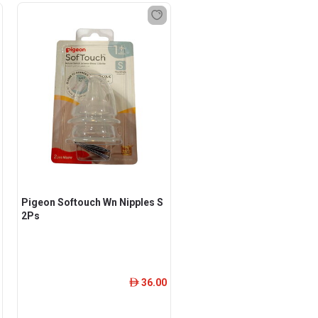
Pigeon Softouch Wn Nipples S
2Ps
36.00
ê