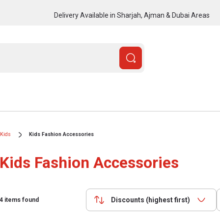
Delivery Available in Sharjah, Ajman & Dubai Areas
Kids
Kids Fashion Accessories
Kids Fashion Accessories
Discounts (highest first)
4
items found