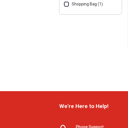
Shopping Bag (1)
We're Here to Help!
Phone Support