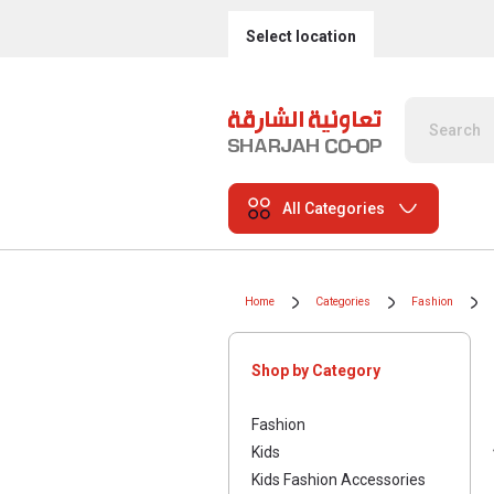
Select location
All Categories
Home
Categories
Fashion
Shop by Category
Fashion
Kids
Kids Fashion Accessories