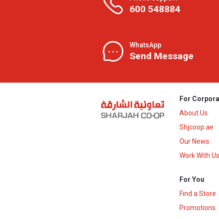
600 548884
WhatsApp
Send Message
For Corpora
About Us
Shjcoop.ae
Our News
Work With U
For You
Find a Store
Promotions