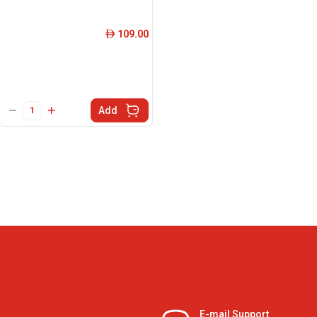
109.00
ê
Add
E-mail Support