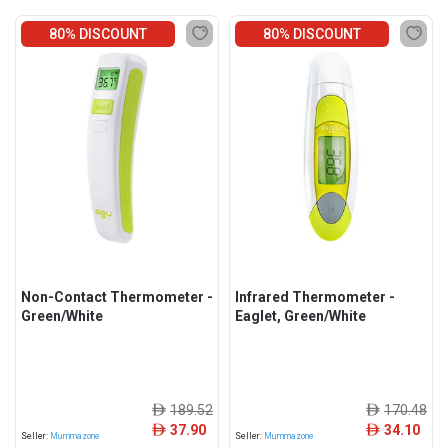
80% DISCOUNT
80% DISCOUNT
Non-Contact Thermometer -
Infrared Thermometer -
Green/White
Eaglet, Green/White
189.52
170.48
ê
ê
37.90
34.10
ê
ê
Seller:
Mummazone
Seller:
Mummazone