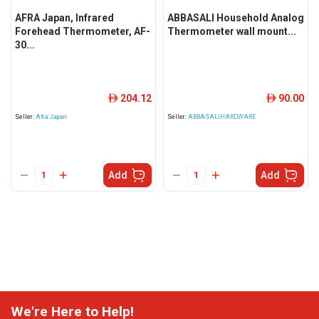
AFRA Japan, Infrared
ABBASALI Household Analog
Forehead Thermometer, AF-
Thermometer wall mount...
30...
204.12
90.00
ê
ê
Seller:
Afra Japan
Seller:
ABBASALIHARDWARE
Add
Add
We're Here to Help!