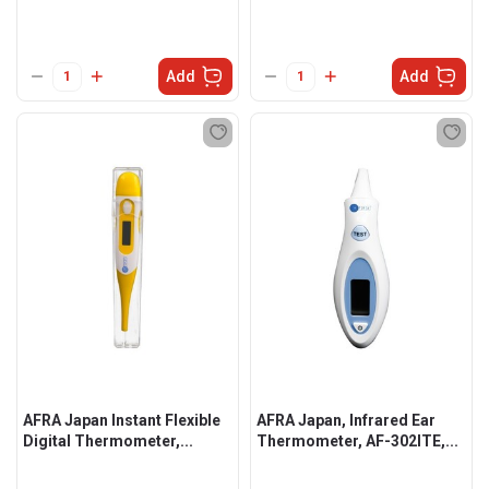
Add
Add
AFRA Japan Instant Flexible
AFRA Japan, Infrared Ear
Digital Thermometer,...
Thermometer, AF-302ITE,...