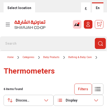
Select location
ع
En
0
Home
Categories
Baby Products
Bathing & Baby Care
Ther
Thermometers
Filters
6
items found
Discounts (highest first)
Display