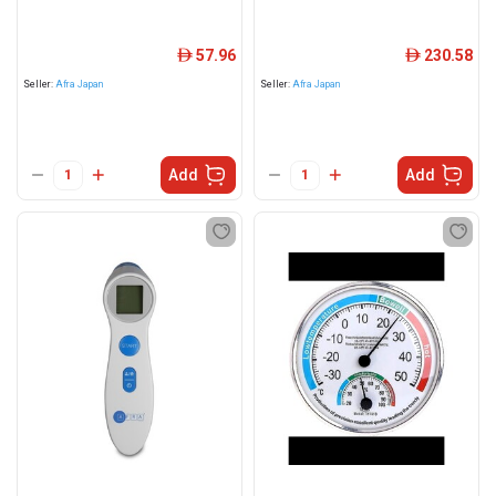
57.96
230.58
ê
ê
Seller:
Afra Japan
Seller:
Afra Japan
Add
Add