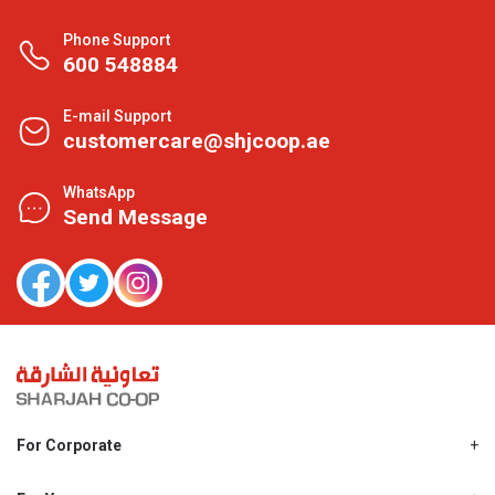
Phone Support
600 548884
E-mail Support
customercare@shjcoop.ae
WhatsApp
Send Message
For Corporate
About Us