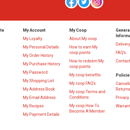
te
My Account
My Coop
Genera
Inform
My Loyalty
About My coop
Deliver
My Personal Details
How to earn My
coop points
FAQ’s
My Order History
How to redeem My
Contact
s
My Purchase History
coop points
My Password
My coop benefits
Policie
My Shopping List
My coop FAQ's
Cancell
My Address Book
Returns
My coop Terms and
Conditions
My Email Address
Privacy
My coop How To
My Recipes
Warrant
Become A Member
My Payment Details