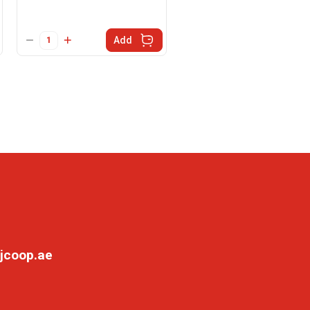
Add
jcoop.ae