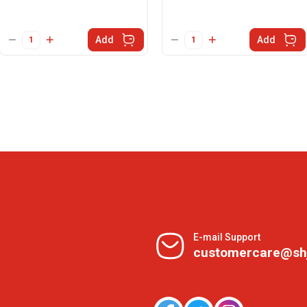
Add
Add
E-mail Support
customercare@sh