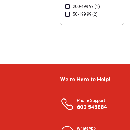
200-499.99 (1)
50-199.99 (2)
We're Here to Help!
Phone Support
600 548884
WhatsApp