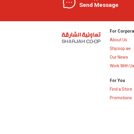
Send Message
For Corpora
About Us
Shjcoop.ae
Our News
Work With U
For You
Find a Store
Promotions