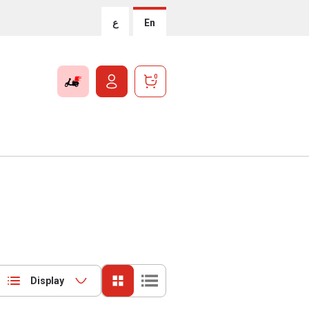
ع
En
0
Display