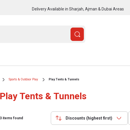
Delivery Available in Sharjah, Ajman & Dubai Areas
Sports & Outdoor Play
Play Tents & Tunnels
Play Tents & Tunnels
Discounts (highest first)
3
items found