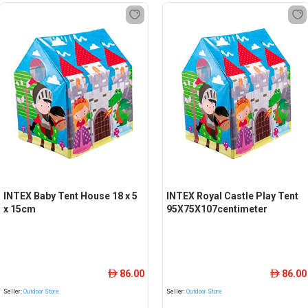
INTEX Baby Tent House 18 x 5
INTEX Royal Castle Play Tent
x 15cm
95X75X107centimeter
86.00
86.00
ê
ê
Seller:
Outdoor Store
Seller:
Outdoor Store