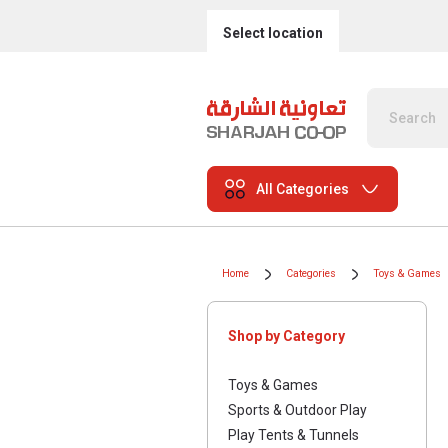
Select location
All Categories
Home
Categories
Toys & Games
Shop by Category
Toys & Games
Sports & Outdoor Play
Play Tents & Tunnels