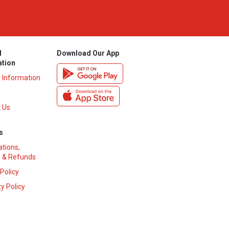
l
Download Our App
ation
y Information
 Us
s
ations,
 & Refunds
 Policy
y Policy