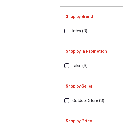
Shop by Brand
Intex (3)
Shop by In Promotion
false (3)
Shop by Seller
Outdoor Store (3)
Shop by Price