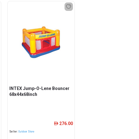
INTEX Jump-O-Lene Bouncer
68x44x68inch
276.00
ê
Seller:
Outdoor Store