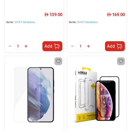
139.00
169.00
ê
ê
Seller:
SHIFT Electronics
Seller:
SHIFT Electronics
Add
Add