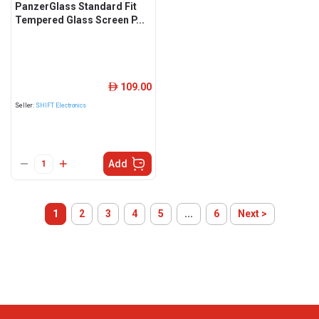
PanzerGlass Standard Fit
Tempered Glass Screen P...
109.00
ê
Seller:
SHIFT Electronics
Add
1
2
3
4
5
...
6
Next >