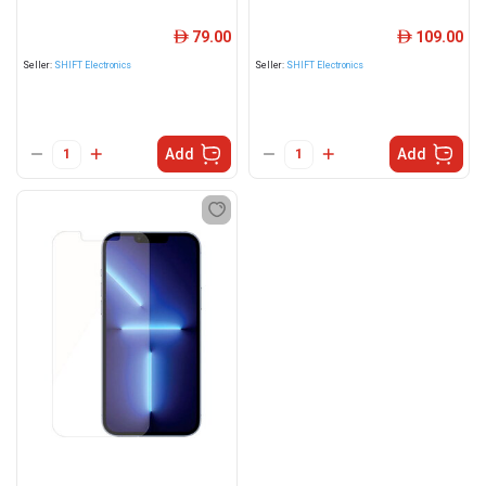
79.00
109.00
ê
ê
Seller:
SHIFT Electronics
Seller:
SHIFT Electronics
Add
Add