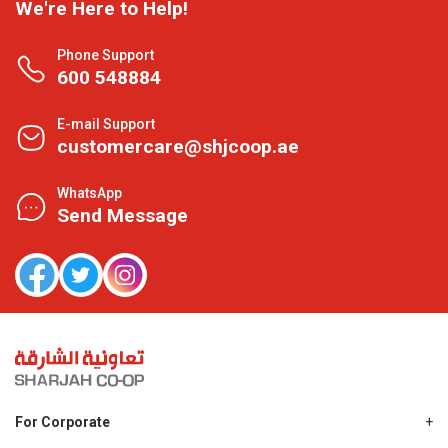
We're Here to Help!
Phone Support
600 548884
E-mail Support
customercare@shjcoop.ae
WhatsApp
Send Message
For Corporate
About Us