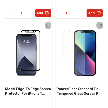
Add
Add
Moshi Edge-To Edge Screen
PanzerGlass Standard Fit
Protector For iPhone 1...
Tempered Glass Screen P...