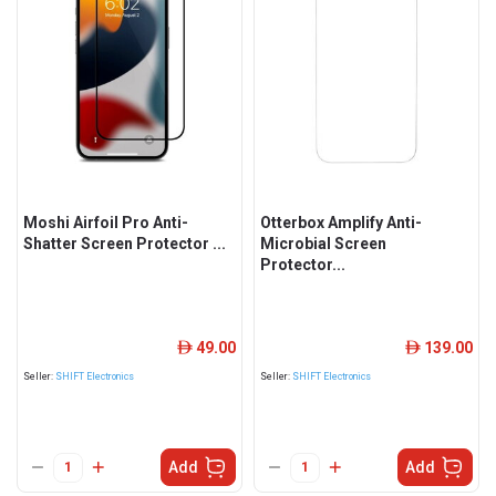
Moshi Airfoil Pro Anti-
Otterbox Amplify Anti-
Shatter Screen Protector ...
Microbial Screen
Protector...
49.00
139.00
ê
ê
Seller:
SHIFT Electronics
Seller:
SHIFT Electronics
Add
Add