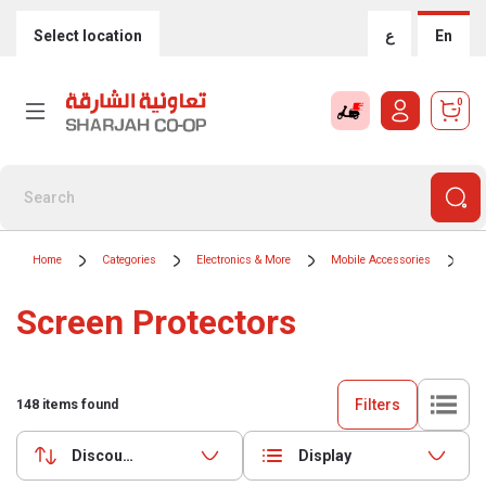
Select location
ع
En
0
Home
Categories
Electronics & More
Mobile Accessories
Sc
Screen Protectors
Filters
148
items found
Discounts (highest first)
Display