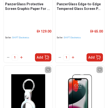
PanzerGlass Protective
PanzerGlass Edge-to-Edge
Screen Graphic Paper For ...
Tempered Glass Screen P...
129.00
65.00
ê
ê
Seller:
SHIFT Electronics
Seller:
SHIFT Electronics
Add
Add