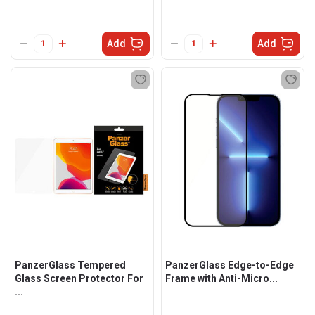
Add
Add
PanzerGlass Tempered
PanzerGlass Edge-to-Edge
Glass Screen Protector For
Frame with Anti-Micro...
...