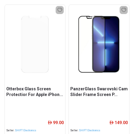
Otterbox Glass Screen
PanzerGlass Swarovski Cam
Protectior For Apple iPhon...
Slider Frame Screen P...
99.00
149.00
ê
ê
Seller:
SHIFT Electronics
Seller:
SHIFT Electronics