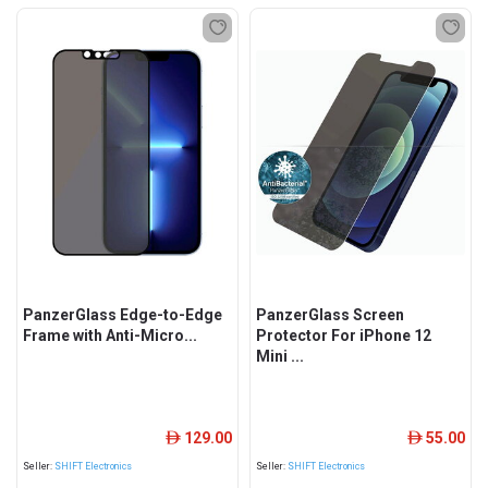
PanzerGlass Edge-to-Edge
PanzerGlass Screen
Frame with Anti-Micro...
Protector For iPhone 12
Mini ...
129.00
55.00
ê
ê
Seller:
SHIFT Electronics
Seller:
SHIFT Electronics