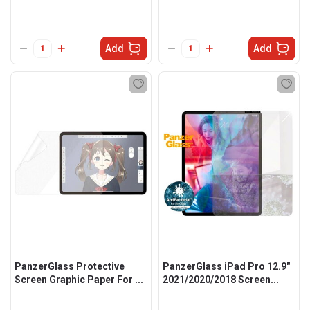
Add
Add
PanzerGlass Protective
PanzerGlass iPad Pro 12.9"
Screen Graphic Paper For ...
2021/2020/2018 Screen...