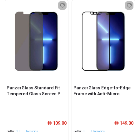
PanzerGlass Standard Fit
PanzerGlass Edge-to-Edge
Tempered Glass Screen P...
Frame with Anti-Micro...
109.00
149.00
ê
ê
Seller:
SHIFT Electronics
Seller:
SHIFT Electronics