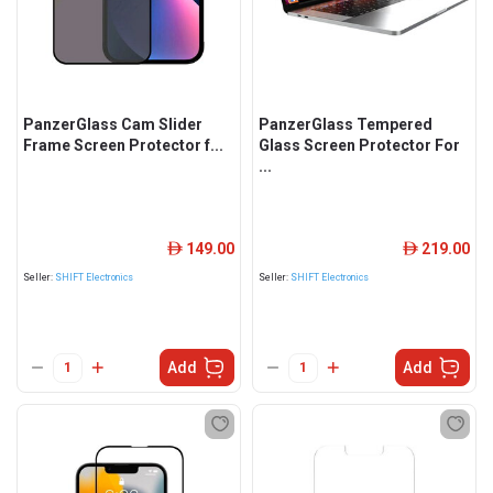
PanzerGlass Cam Slider
PanzerGlass Tempered
Frame Screen Protector f...
Glass Screen Protector For
...
149.00
219.00
ê
ê
Seller:
SHIFT Electronics
Seller:
SHIFT Electronics
Add
Add