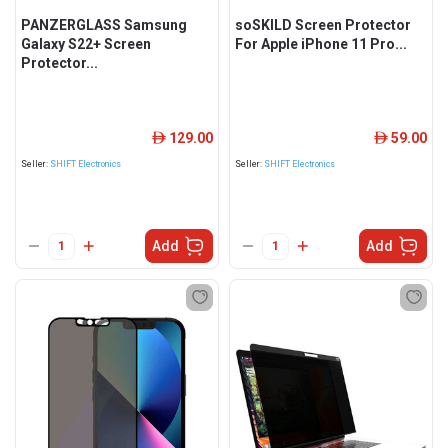
PANZERGLASS Samsung
soSKILD Screen Protector
Galaxy S22+ Screen
For Apple iPhone 11 Pro...
Protector...
129.00
59.00
ê
ê
Seller:
SHIFT Electronics
Seller:
SHIFT Electronics
Add
Add