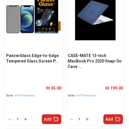
PanzerGlass Edge-to-Edge
CASE-MATE 13-inch
Tempered Glass Screen P...
MacBook Pro 2020 Snap-On
Case ...
65.00
199.00
ê
ê
Seller:
SHIFT Electronics
Seller:
SHIFT Electronics
Add
Add