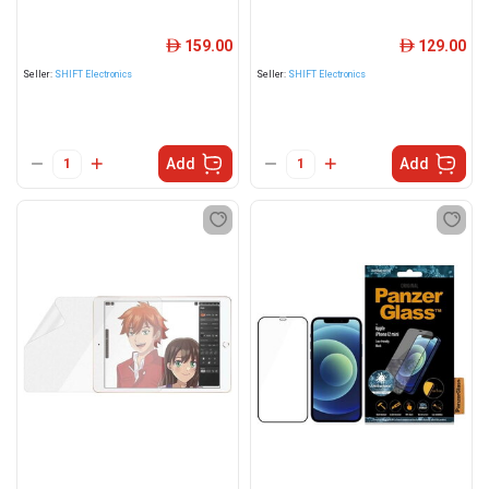
159.00
129.00
ê
ê
Seller:
SHIFT Electronics
Seller:
SHIFT Electronics
Add
Add