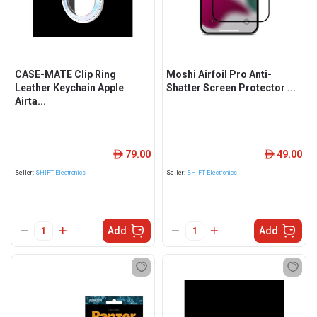
CASE-MATE Clip Ring
Moshi Airfoil Pro Anti-
Leather Keychain Apple
Shatter Screen Protector ...
Airta...
79.00
49.00
ê
ê
Seller:
SHIFT Electronics
Seller:
SHIFT Electronics
Add
Add