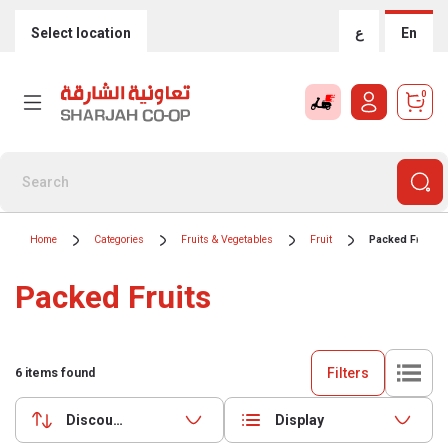
Select location
ع
En
0
Home
Categories
Fruits & Vegetables
Fruit
Packed Fruits
Packed Fruits
Filters
6
items found
Discounts (highest first)
Display