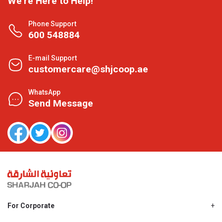
We're Here to Help!
Phone Support
600 548884
E-mail Support
customercare@shjcoop.ae
WhatsApp
Send Message
For Corporate
About Us