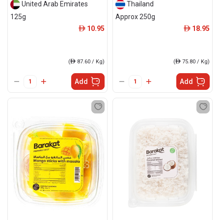
United Arab Emirates
Thailand
125g
Approx 250g
10.95
18.95
ê
ê
(
ê
87.60 / Kg)
(
ê
75.80 / Kg)
Add
Add