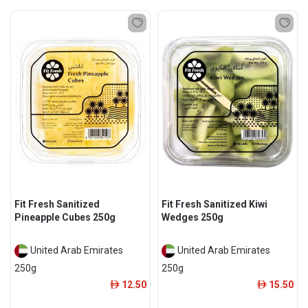
Fit Fresh Sanitized
Fit Fresh Sanitized Kiwi
Pineapple Cubes 250g
Wedges 250g
United Arab Emirates
United Arab Emirates
250g
250g
12.50
15.50
ê
ê