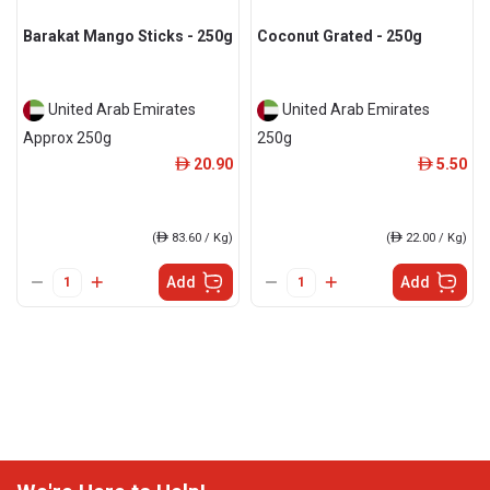
Barakat Mango Sticks - 250g
Coconut Grated - 250g
United Arab Emirates
United Arab Emirates
Approx 250g
250g
20.90
5.50
ê
ê
(
ê
83.60 / Kg)
(
ê
22.00 / Kg)
Add
Add