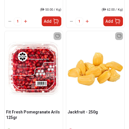
(
ê
50.00 / Kg)
(
ê
62.00 / Kg)
Add
Add
Fit Fresh Pomegranate Arils
Jackfruit - 250g
125gr