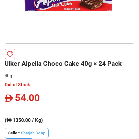
Ulker Alpella Choco Cake 40g × 24 Pack
40g
Out of Stock
54.00
ê
(
1350.00 / Kg)
ê
Seller:
Sharjah Coop