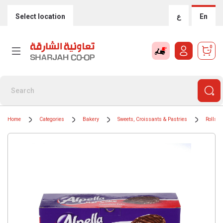
Select location
ع
En
0
Home
Categories
Bakery
Sweets, Croissants & Pastries
Rolls &