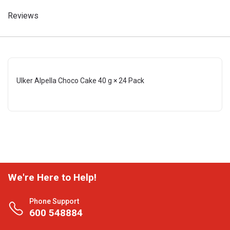
Reviews
Ulker Alpella Choco Cake 40 g × 24 Pack
We're Here to Help!
Phone Support
600 548884