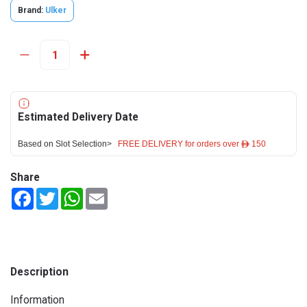
Brand:
Ulker
Estimated Delivery Date
Based on Slot Selection>
FREE DELIVERY for orders over ê 150
Share
Facebook
Twitter
WhatsApp
Email
Description
Information