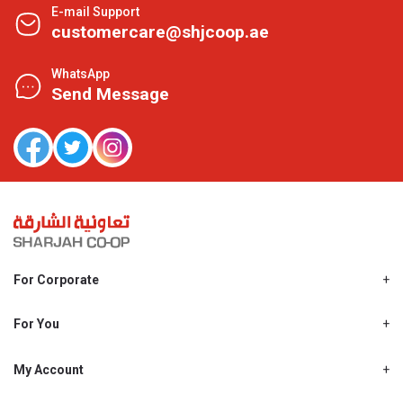
E-mail Support
customercare@shjcoop.ae
WhatsApp
Send Message
For Corporate
About Us
Shjcoop.ae
For You
Find a Store
Our News
Promotions
My Account
Work With Us
My Loyalty