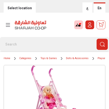
Select location
ع
En
0
Home
Categories
Toys & Games
Dolls & Accessories
Playsets 