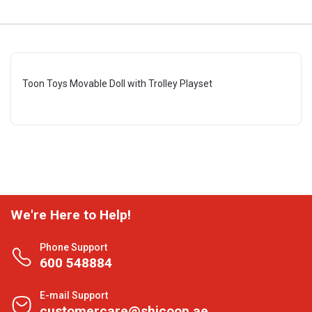
Toon Toys Movable Doll with Trolley Playset
We're Here to Help!
Phone Support
600 548884
E-mail Support
customercare@shjcoop.ae