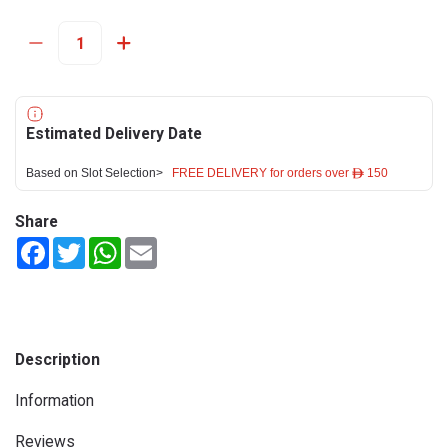
Estimated Delivery Date
Based on Slot Selection>
FREE DELIVERY for orders over ê 150
Share
Facebook
Twitter
WhatsApp
Email
Description
Information
Reviews