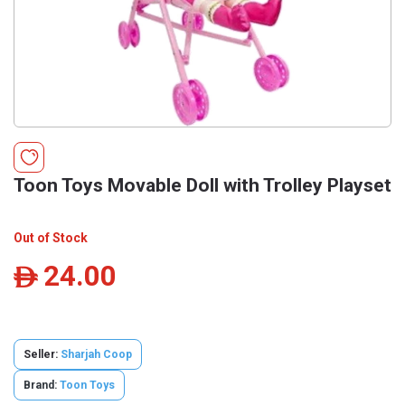
Toon Toys Movable Doll with Trolley Playset
Out of Stock
24.00
ê
Seller:
Sharjah Coop
Brand:
Toon Toys