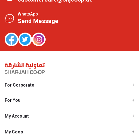
WhatsApp
Send Message
For Corporate
About Us
Shjcoop.ae
For You
Find a Store
Our News
Promotions
My Account
Work With Us
My Loyalty
My Personal Details
My Coop
About My coop