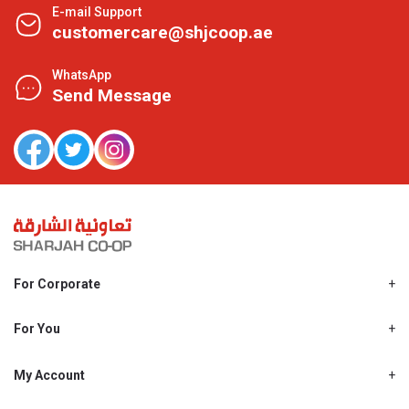
E-mail Support
customercare@shjcoop.ae
WhatsApp
Send Message
For Corporate
About Us
Shjcoop.ae
For You
Find a Store
Our News
Promotions
My Account
Work With Us
My Loyalty