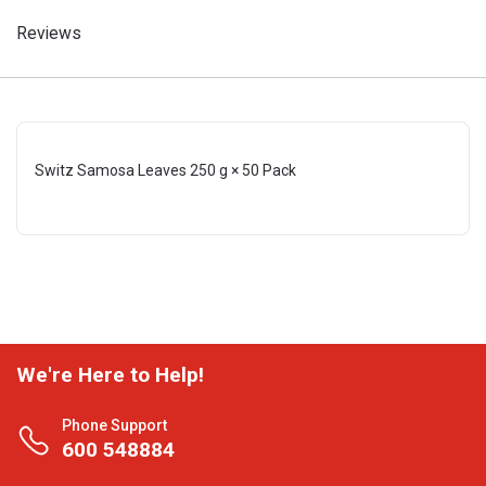
Reviews
Switz Samosa Leaves 250 g × 50 Pack
We're Here to Help!
Phone Support
600 548884