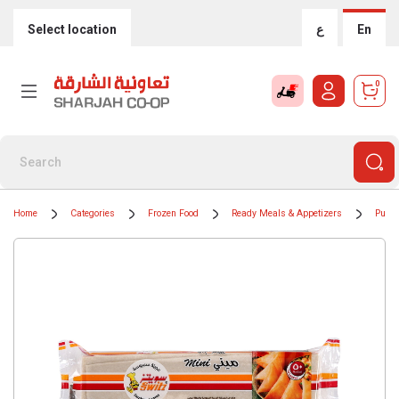
Select location
ع
En
0
Home
Categories
Frozen Food
Ready Meals & Appetizers
Puff 