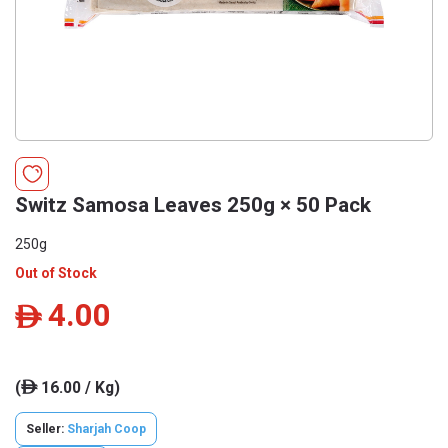
Switz Samosa Leaves 250g × 50 Pack
250g
Out of Stock
4.00
ê
(
16.00 / Kg)
ê
Seller:
Sharjah Coop