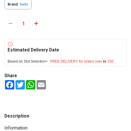
Brand:
Switz
Estimated Delivery Date
Based on Slot Selection>
FREE DELIVERY for orders over ê 150
Share
Facebook
Twitter
WhatsApp
Email
Description
Information