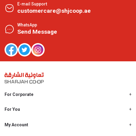
E-mail Support
customercare@shjcoop.ae
WhatsApp
Send Message
For Corporate
About Us
Shjcoop.ae
For You
Find a Store
Our News
Promotions
My Account
Work With Us
My Loyalty