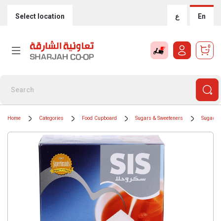
Select location
ع
En
0
Home
Categories
Food Cupboard
Sugars & Sweeteners
Sugar Cu