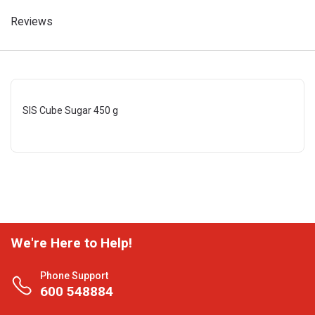
Reviews
SIS Cube Sugar 450 g
We're Here to Help!
Phone Support
600 548884