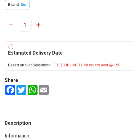
Brand:
Sis
Estimated Delivery Date
Based on Slot Selection>
FREE DELIVERY for orders over ê 150
Share
Facebook
Twitter
WhatsApp
Email
Description
Information