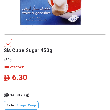
Sis Cube Sugar 450g
450g
Out of Stock
6.30
ê
(
14.00 / Kg)
ê
Seller:
Sharjah Coop