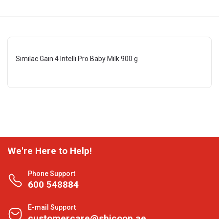
Similac Gain 4 Intelli Pro Baby Milk 900 g
We're Here to Help!
Phone Support
600 548884
E-mail Support
customercare@shjcoop.ae