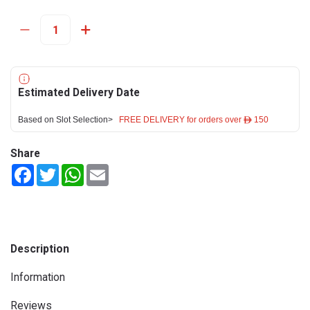
Estimated Delivery Date
Based on Slot Selection>
FREE DELIVERY for orders over ê 150
Share
Facebook
Twitter
WhatsApp
Email
Description
Information
Reviews