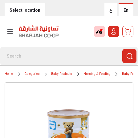
Select location
ع
En
0
Home
Categories
Baby Products
Nursing & Feeding
Baby Food