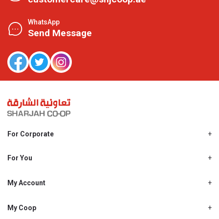
WhatsApp
Send Message
For Corporate
About Us
Shjcoop.ae
For You
Find a Store
Our News
Promotions
My Account
Work With Us
My Loyalty
My Personal Details
My Coop
About My coop