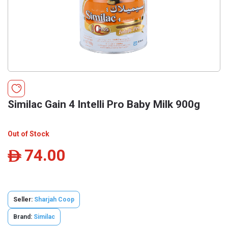
Similac Gain 4 Intelli Pro Baby Milk 900g
Out of Stock
74.00
ê
Seller:
Sharjah Coop
Brand:
Similac