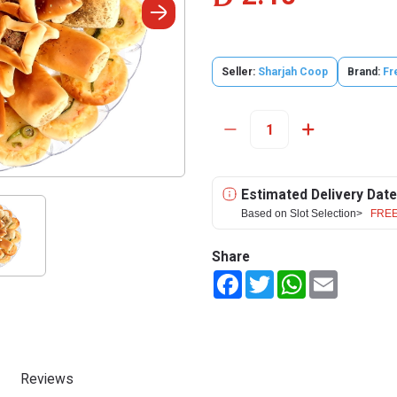
Seller:
Sharjah Coop
Brand:
Fr
Estimated Delivery Date
Based on Slot Selection>
FREE
Share
Facebook
Twitter
WhatsApp
Email
Reviews