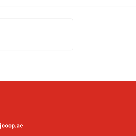
jcoop.ae