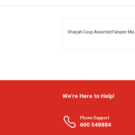
Sharjah Coop Assorted Fatayer Mix
We're Here to Help!
Phone Support
600 548884