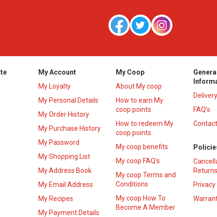
te
My Account
My Coop
Genera
Inform
My Loyalty
About My coop
Deliver
My Personal Details
How to earn My
coop points
FAQ’s
My Order History
How to redeem My
Contact
s
My Purchase History
coop points
My Password
My coop benefits
Policie
My Shopping List
My coop FAQ's
Cancell
My Address Book
Returns
My coop Terms and
Conditions
My Email Address
Privacy
My coop How To
My Recipes
Warrant
Become A Member
My Payment Details