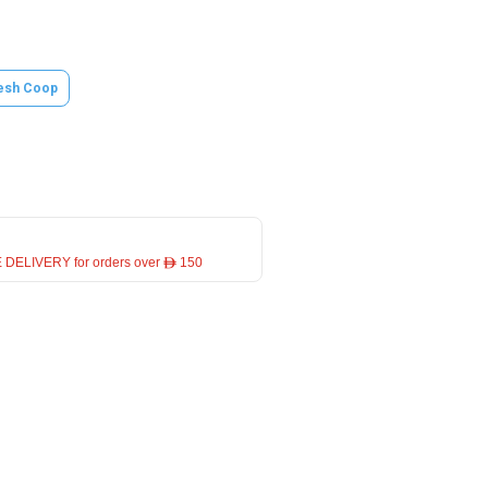
esh Coop
 DELIVERY for orders over ê 150