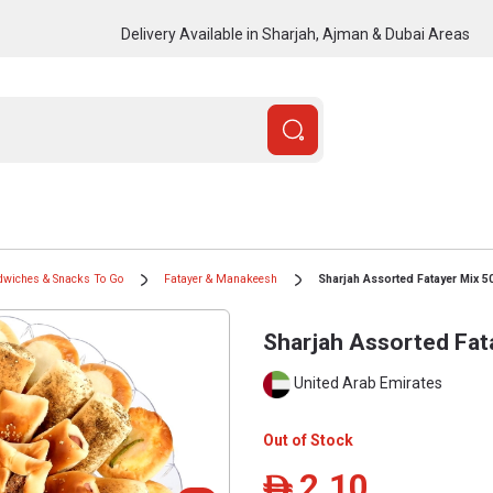
Delivery Available in Sharjah, Ajman & Dubai Areas
dwiches & Snacks To Go
Fatayer & Manakeesh
Sharjah Assorted Fatayer Mix 5
Sharjah Assorted Fat
United Arab Emirates
Out of Stock
2.10
ê