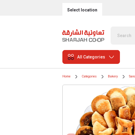
Select location
All Categories
Home
Categories
Bakery
San