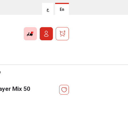
ع
En
0
0
ayer Mix 50