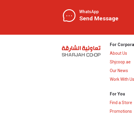
WhatsApp
Send Message
For Corpora
About Us
Shjcoop.ae
Our News
Work With U
For You
Find a Store
Promotions