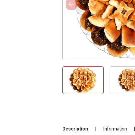
Description
Information