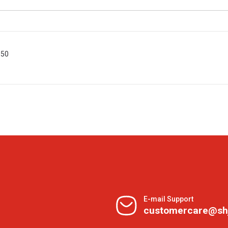
 50
E-mail Support
customercare@sh