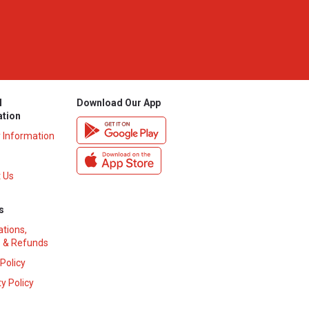
l
Download Our App
ation
y Information
 Us
s
ations,
 & Refunds
 Policy
y Policy