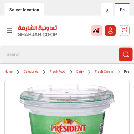
Select location
ع
En
0
Home
Categories
Fresh Food
Dairy
Fresh Cream
Presi