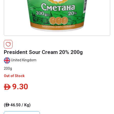
President Sour Cream 20% 200g
United Kingdom
200g
Out of Stock
9.30
ê
(
46.50 / Kg)
ê