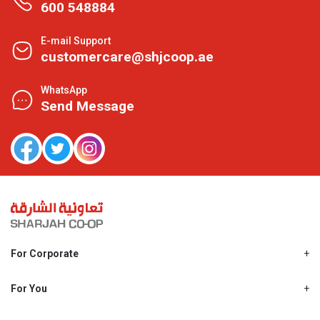
600 548884
E-mail Support
customercare@shjcoop.ae
WhatsApp
Send Message
For Corporate
About Us
Shjcoop.ae
For You
Find a Store
Our News