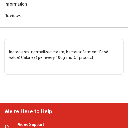
Information
Reviews
Ingredients: normalized cream, bacterial ferment. Food
value( Calories) per every 100grms. Of pruduct:
We're Here to Help!
Phone Support