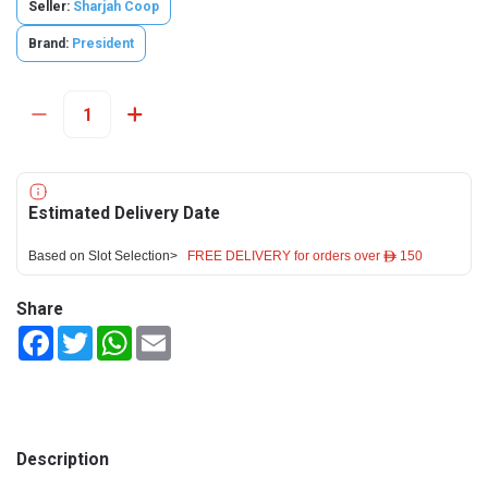
Seller:
Sharjah Coop
Brand:
President
Estimated Delivery Date
Based on Slot Selection>
FREE DELIVERY for orders over ê 150
Share
Facebook
Twitter
WhatsApp
Email
Description