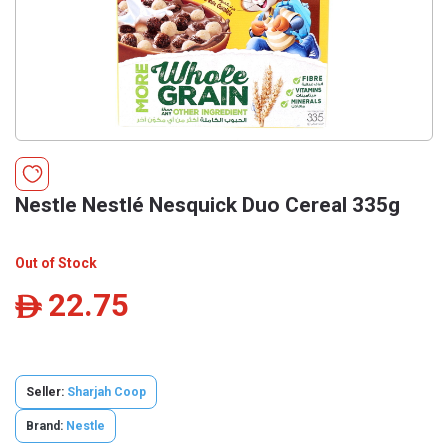
Nestle Nestlé Nesquick Duo Cereal 335g
Out of Stock
22.75
ê
Seller:
Sharjah Coop
Brand:
Nestle