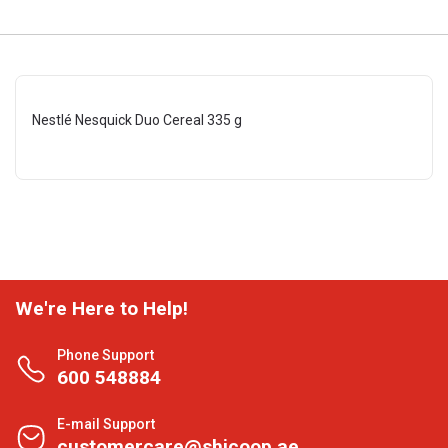
Nestlé Nesquick Duo Cereal 335 g
We're Here to Help!
Phone Support
600 548884
E-mail Support
customercare@shjcoop.ae