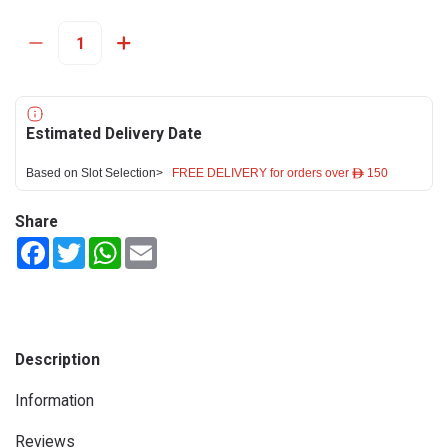
Estimated Delivery Date
Based on Slot Selection>
FREE DELIVERY for orders over ê 150
Share
Facebook
Twitter
WhatsApp
Email
Description
Information
Reviews