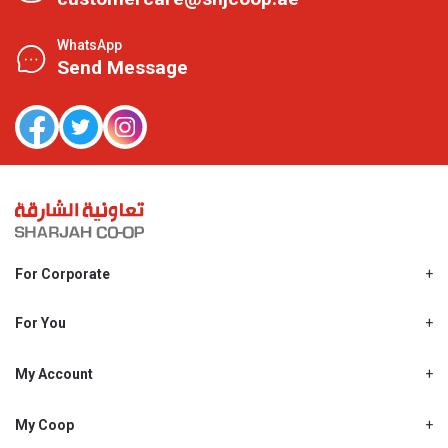
WhatsApp
Send Message
For Corporate
About Us
Shjcoop.ae
For You
Find a Store
Our News
Promotions
My Account
Work With Us
My Loyalty
My Personal Details
My Coop
About My coop