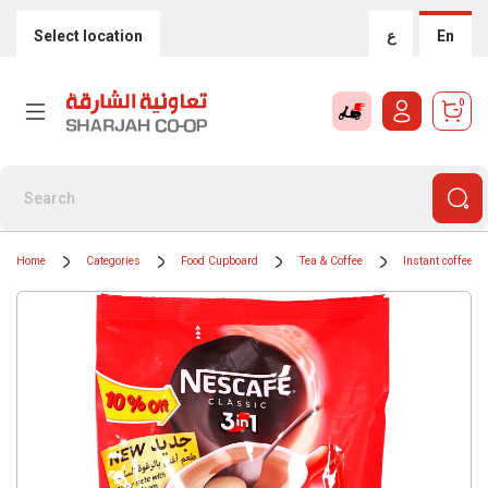
Select location
ع
En
0
Home
Categories
Food Cupboard
Tea & Coffee
Instant coffee