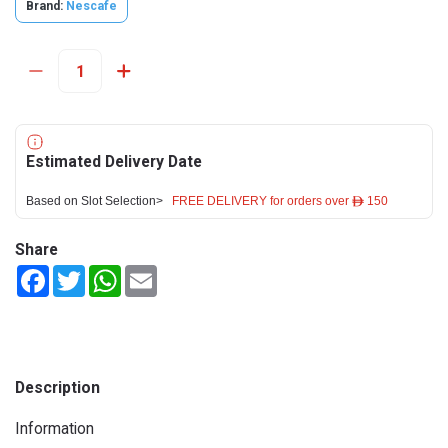
Brand:
Nescafe
Estimated Delivery Date
Based on Slot Selection>
FREE DELIVERY for orders over ê 150
Share
Facebook
Twitter
WhatsApp
Email
Description
Information