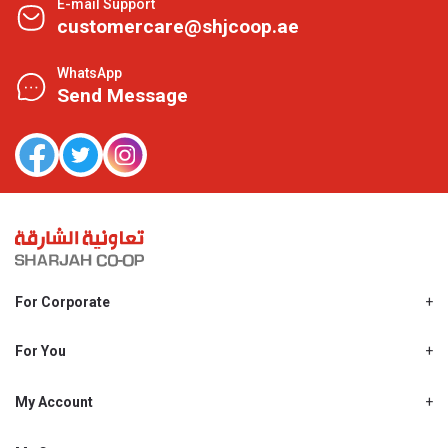
E-mail Support
customercare@shjcoop.ae
WhatsApp
Send Message
For Corporate
About Us
Shjcoop.ae
For You
Find a Store
Our News
Promotions
My Account
Work With Us
My Loyalty