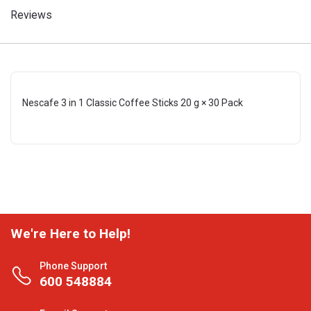
Reviews
Nescafe 3 in 1 Classic Coffee Sticks 20 g × 30 Pack
We're Here to Help!
Phone Support
600 548884