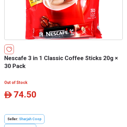
Nescafe 3 in 1 Classic Coffee Sticks 20g ×
30 Pack
Out of Stock
74.50
ê
Seller:
Sharjah Coop