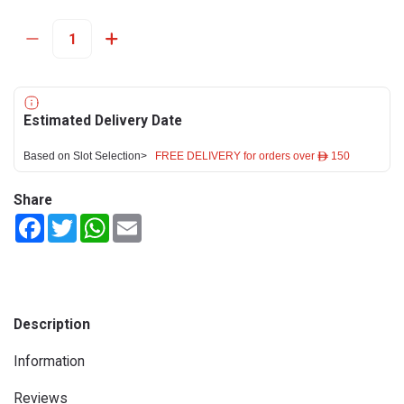
Estimated Delivery Date
Based on Slot Selection>
FREE DELIVERY for orders over ê 150
Share
Facebook
Twitter
WhatsApp
Email
Description
Information
Reviews