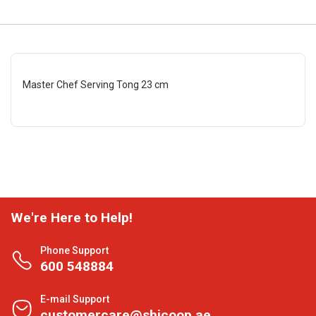
Master Chef Serving Tong 23 cm
We're Here to Help!
Phone Support
600 548884
E-mail Support
customercare@shjcoop.ae