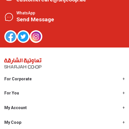
WhatsApp
Send Message
For Corporate
About Us
Shjcoop.ae
For You
Find a Store
Our News
Promotions
My Account
Work With Us
My Loyalty
My Personal Details
My Coop
About My coop