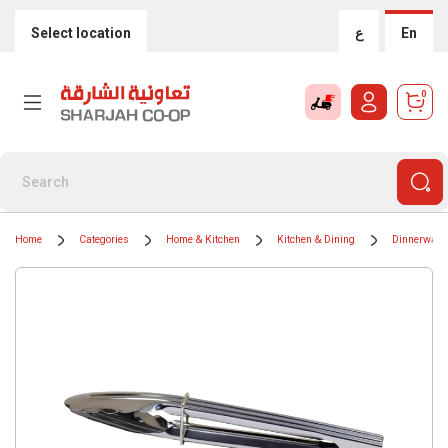
Select location
ع
En
0
Home
Categories
Home & Kitchen
Kitchen & Dining
Dinnerware