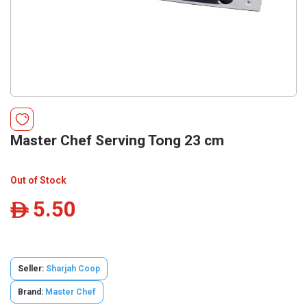
Master Chef Serving Tong 23 cm
Out of Stock
5.50
ê
Seller:
Sharjah Coop
Brand:
Master Chef