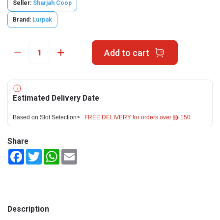
Seller:
Sharjah Coop
Brand:
Lurpak
Add to cart
Estimated Delivery Date
Based on Slot Selection>
FREE DELIVERY for orders over ê 150
Share
Facebook
Twitter
WhatsApp
Email
Description