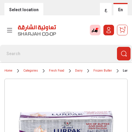
Select location
ع
En
0
Home
Categories
Fresh Food
Dairy
Frozen Butter
Lurpa