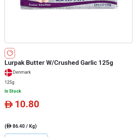
Lurpak Butter W/Crushed Garlic 125g
Denmark
125g
In Stock
10.80
ê
(
86.40 / Kg)
ê