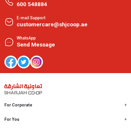
600 548884
E-mail Support
customercare@shjcoop.ae
WhatsApp
Send Message
For Corporate
About Us
Shjcoop.ae
For You
Find a Store
Our News