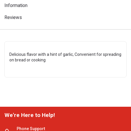
Information
Reviews
Delicious flavor with a hint of garlic, Convenient for spreading
on bread or cooking
We're Here to Help!
Phone Support