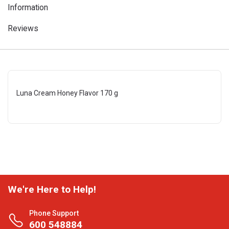
Information
Reviews
Luna Cream Honey Flavor 170 g
We're Here to Help!
Phone Support
600 548884