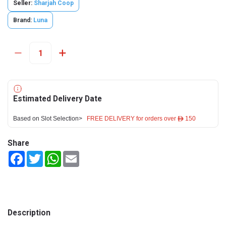
Seller:
Sharjah Coop
Brand:
Luna
Estimated Delivery Date
Based on Slot Selection>
FREE DELIVERY for orders over ê 150
Share
Facebook
Twitter
WhatsApp
Email
Description