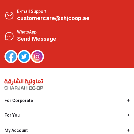
E-mail Support
customercare@shjcoop.ae
WhatsApp
Send Message
For Corporate
About Us
Shjcoop.ae
For You
Find a Store
Our News
Promotions
My Account
Work With Us