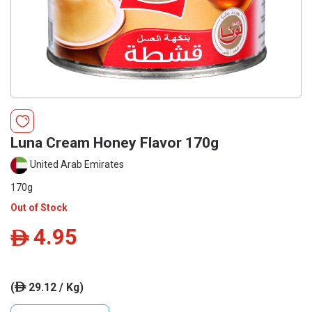
Luna Cream Honey Flavor 170g
United Arab Emirates
170g
Out of Stock
4.95
ê
(
29.12 / Kg)
ê