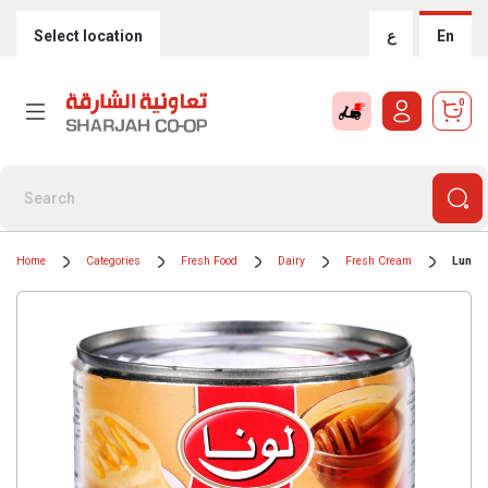
Select location
ع
En
0
Home
Categories
Fresh Food
Dairy
Fresh Cream
Luna 