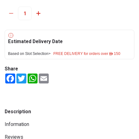
Estimated Delivery Date
Based on Slot Selection>
FREE DELIVERY for orders over ê 150
Share
Facebook
Twitter
WhatsApp
Email
Description
Information
Reviews