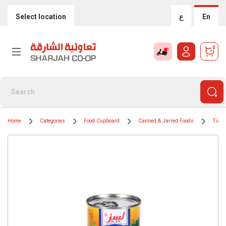
Select location
ع
En
0
Home
Categories
Food Cupboard
Canned & Jarred Foods
Tinne