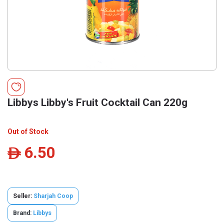
Libbys Libby's Fruit Cocktail Can 220g
Out of Stock
6.50
ê
Seller:
Sharjah Coop
Brand:
Libbys