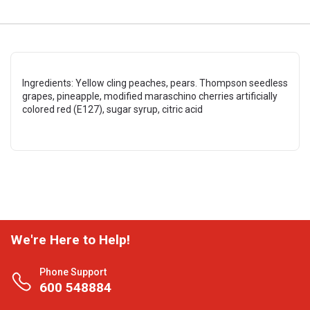
Ingredients: Yellow cling peaches, pears. Thompson seedless
grapes, pineapple, modified maraschino cherries artificially
colored red (E127), sugar syrup, citric acid
We're Here to Help!
Phone Support
600 548884