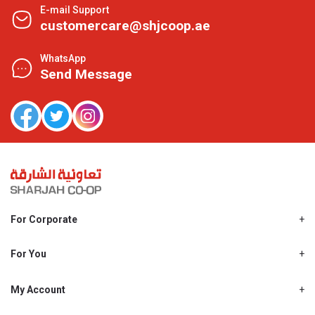
E-mail Support
customercare@shjcoop.ae
WhatsApp
Send Message
For Corporate
About Us
Shjcoop.ae
For You
Find a Store
Our News
Promotions
My Account
Work With Us
My Loyalty