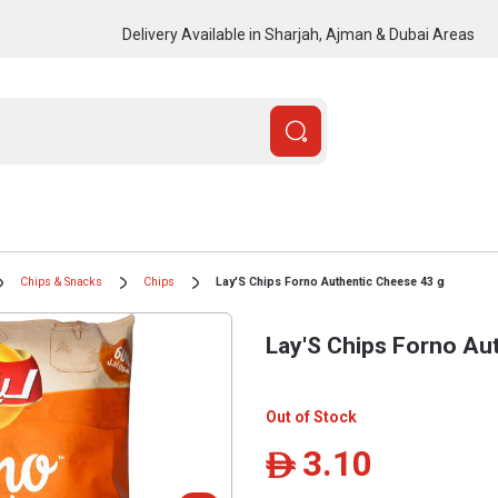
Delivery Available in Sharjah, Ajman & Dubai Areas
Chips & Snacks
Chips
Lay'S Chips Forno Authentic Cheese 43 g
Lay'S Chips Forno Au
Out of Stock
3.10
ê