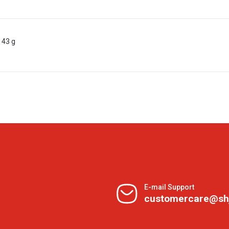
 43 g
E-mail Support
customercare@sh