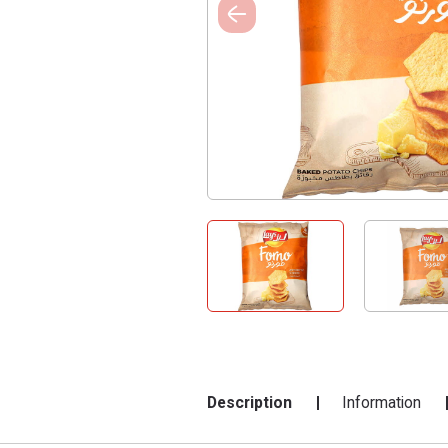
Description
Information