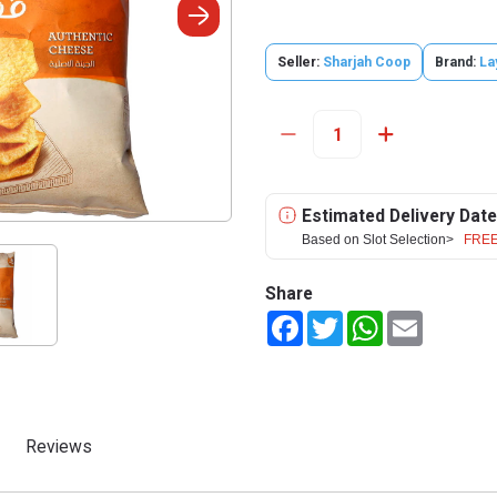
Seller:
Sharjah Coop
Brand:
La
Estimated Delivery Date
Based on Slot Selection>
FREE
Share
Facebook
Twitter
WhatsApp
Email
Reviews