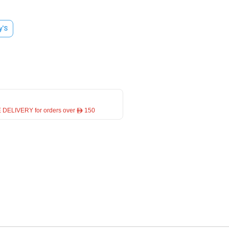
y'S
 DELIVERY for orders over ê 150