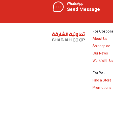
WhatsApp
Send Message
For Corpora
About Us
Shjcoop.ae
Our News
Work With U
For You
Find a Store
Promotions