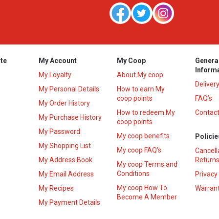
te
My Account
My Coop
Genera
Inform
My Loyalty
About My coop
Deliver
My Personal Details
How to earn My
coop points
FAQ’s
My Order History
How to redeem My
Contact
s
My Purchase History
coop points
My Password
My coop benefits
Policie
My Shopping List
My coop FAQ's
Cancell
My Address Book
Returns
My coop Terms and
Conditions
My Email Address
Privacy
My coop How To
My Recipes
Warrant
Become A Member
My Payment Details