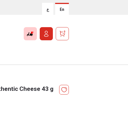
ع
En
0
thentic Cheese 43 g