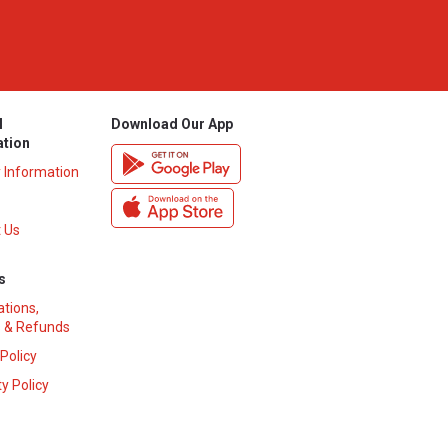
l
Download Our App
ation
y Information
 Us
s
ations,
 & Refunds
 Policy
y Policy