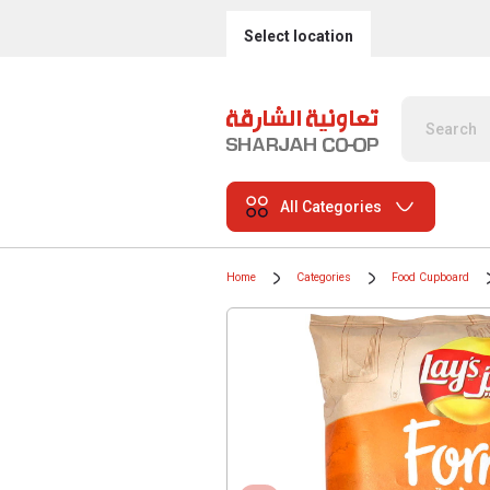
Select location
All Categories
Home
Categories
Food Cupboard