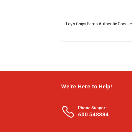
Lay's Chips Forno Authentic Cheese
We're Here to Help!
Phone Support
600 548884