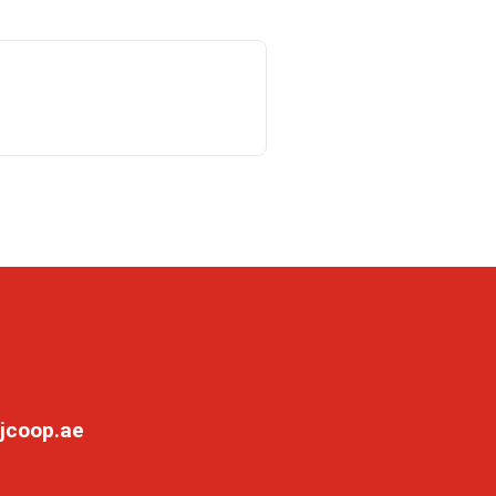
jcoop.ae