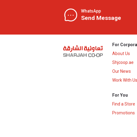
WhatsApp
Send Message
For Corpora
About Us
Shjcoop.ae
Our News
Work With U
For You
Find a Store
Promotions