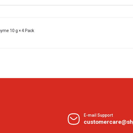
hyme 10 g × 4 Pack
E-mail Support
customercare@sh