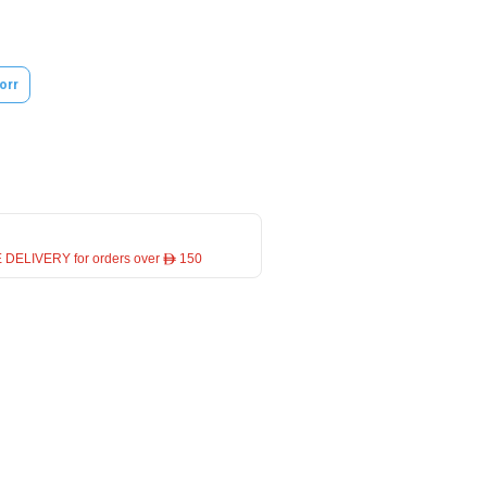
orr
 DELIVERY for orders over ê 150