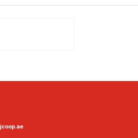
jcoop.ae