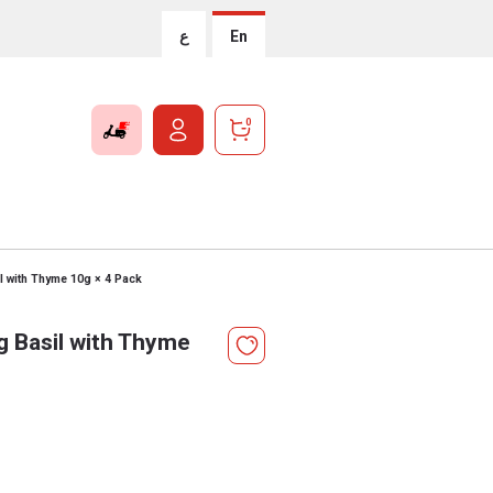
ع
En
0
l with Thyme 10g × 4 Pack
g Basil with Thyme