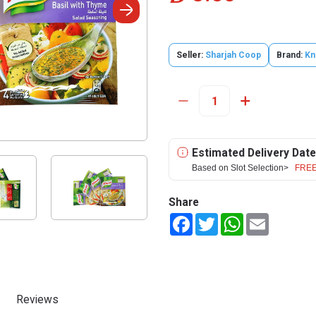
Seller:
Sharjah Coop
Brand:
Kn
Estimated Delivery Date
Based on Slot Selection>
FREE
Share
Facebook
Twitter
WhatsApp
Email
Reviews