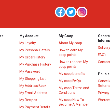
te
My Account
My Coop
Genera
Inform
My Loyalty
About My coop
Deliver
My Personal Details
How to earn My
coop points
FAQ’s
My Order History
How to redeem My
Contact
s
My Purchase History
coop points
My Password
My coop benefits
Policie
My Shopping List
My coop FAQ's
Cancell
My Address Book
Returns
My coop Terms and
Conditions
My Email Address
Privacy
My coop How To
My Recipes
Warrant
Become A Member
My Payment Details