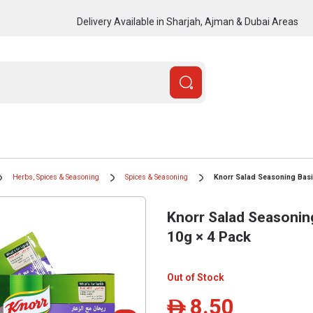
Delivery Available in Sharjah, Ajman & Dubai Areas
Herbs, Spices & Seasoning
Spices & Seasoning
Knorr Salad Seasoning Basi
Knorr Salad Seasonin
10g × 4 Pack
Out of Stock
8.50
ê