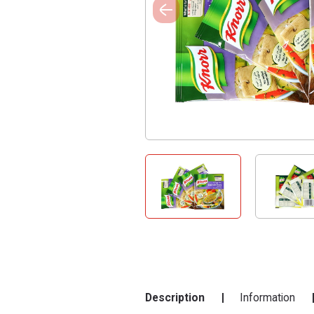
Description
Information