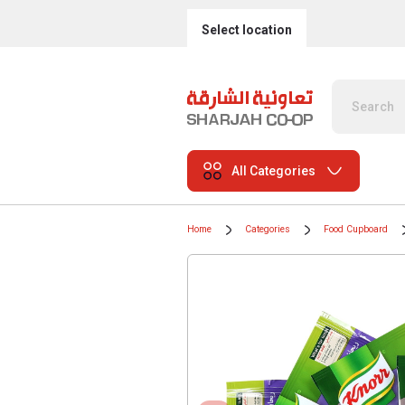
Select location
All Categories
Home
Categories
Food Cupboard