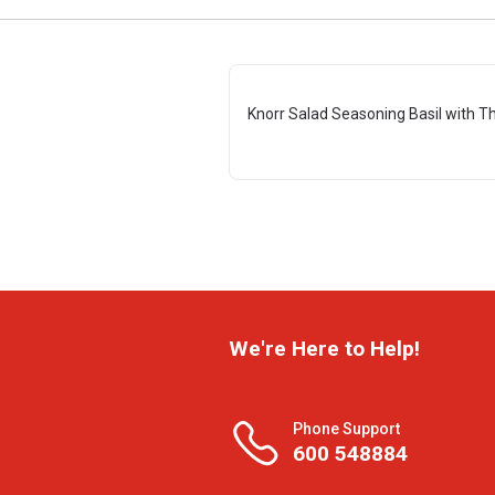
Knorr Salad Seasoning Basil with T
We're Here to Help!
Phone Support
600 548884