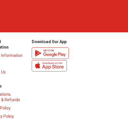
l
Download Our App
ation
y Information
 Us
s
ations,
 & Refunds
 Policy
y Policy