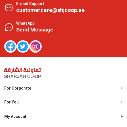
E-mail Support
customercare@shjcoop.ae
WhatsApp
Send Message
For Corporate
About Us
Shjcoop.ae
For You
Find a Store
Our News
Promotions
My Account
Work With Us
My Loyalty