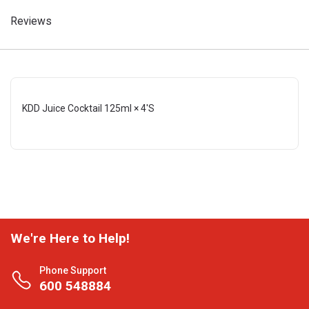
Reviews
KDD Juice Cocktail 125ml × 4'S
We're Here to Help!
Phone Support
600 548884