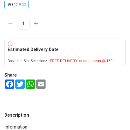
Brand:
Kdd
Estimated Delivery Date
Based on Slot Selection>
FREE DELIVERY for orders over ê 150
Share
Facebook
Twitter
WhatsApp
Email
Description
Information