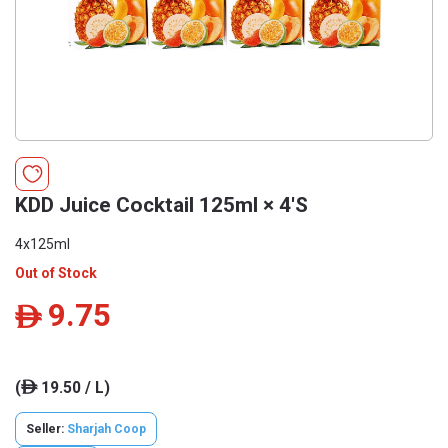
KDD Juice Cocktail 125ml × 4'S
4x125ml
Out of Stock
9.75
ê
(
19.50 / L)
ê
Seller:
Sharjah Coop