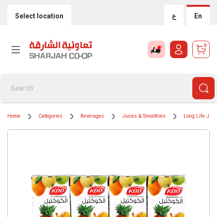
Select location
ع
En
0
Home
Categories
Beverages
Juices & Smoothies
Long Life Juic