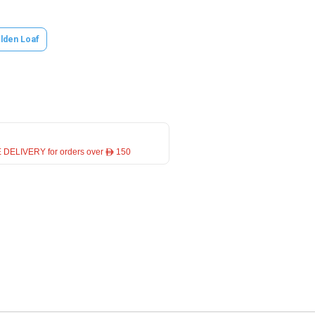
lden Loaf
 DELIVERY for orders over ê 150