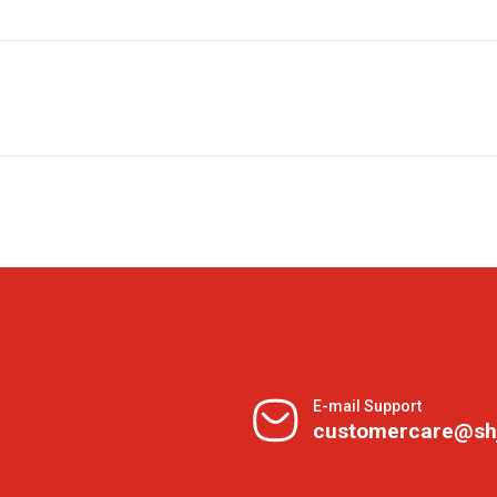
E-mail Support
customercare@sh