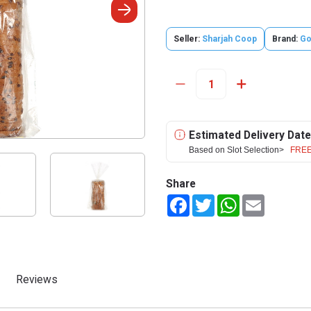
Seller:
Sharjah Coop
Brand:
Go
Estimated Delivery Date
Based on Slot Selection>
FREE
Share
Facebook
Twitter
WhatsApp
Email
Reviews