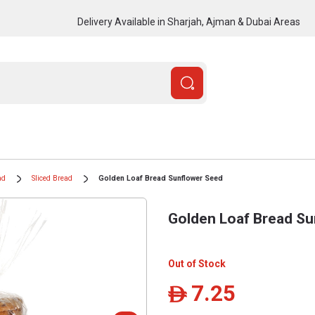
Delivery Available in Sharjah, Ajman & Dubai Areas
ad
Sliced Bread
Golden Loaf Bread Sunflower Seed
Golden Loaf Bread Su
Out of Stock
7.25
ê