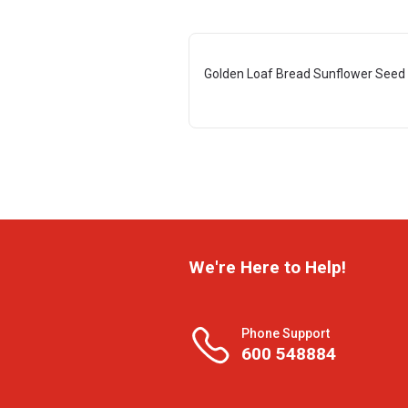
Golden Loaf Bread Sunflower Seed
We're Here to Help!
Phone Support
600 548884