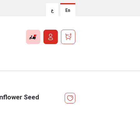
ع
En
0
nflower Seed