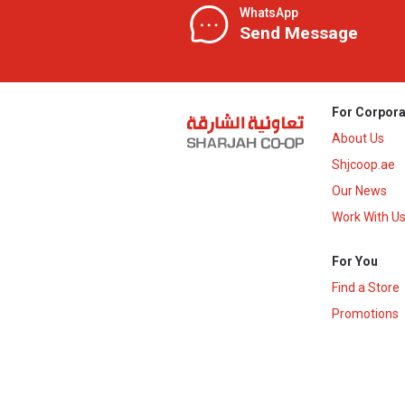
WhatsApp
Send Message
For Corpora
About Us
Shjcoop.ae
Our News
Work With U
For You
Find a Store
Promotions