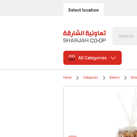
Select location
All Categories
Home
Categories
Bakery
Bre