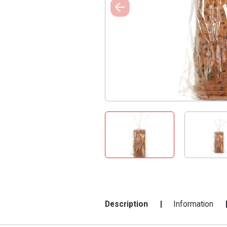
Description
Information