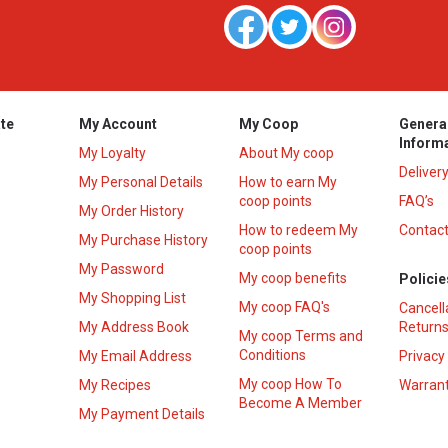
te
My Account
My Coop
Genera
Inform
My Loyalty
About My coop
Deliver
My Personal Details
How to earn My
coop points
FAQ’s
My Order History
How to redeem My
Contact
s
My Purchase History
coop points
My Password
My coop benefits
Policie
My Shopping List
My coop FAQ's
Cancell
My Address Book
Returns
My coop Terms and
Conditions
My Email Address
Privacy
My coop How To
My Recipes
Warrant
Become A Member
My Payment Details