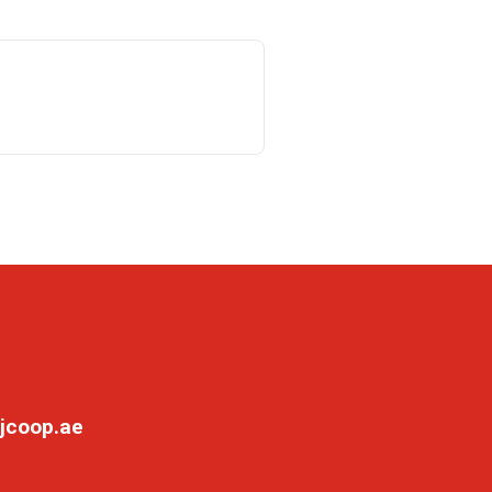
jcoop.ae