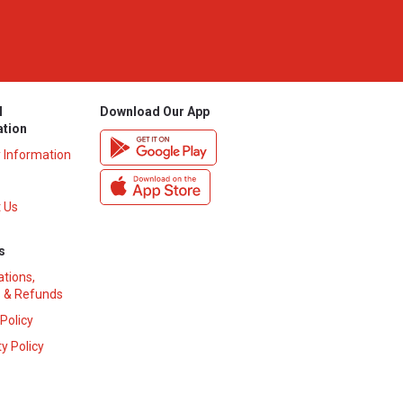
l
Download Our App
ation
y Information
 Us
s
ations,
 & Refunds
 Policy
y Policy