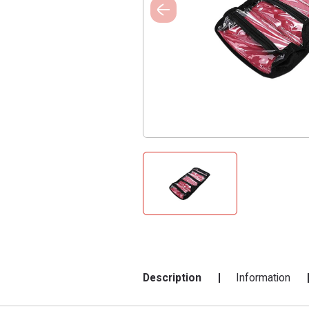
Description
Information