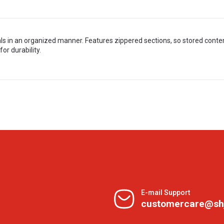
s in an organized manner. Features zippered sections, so stored conten
or durability.
E-mail Support
customercare@sh