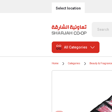
Select location
All Categories
Home
Categories
Beauty & Fragranc