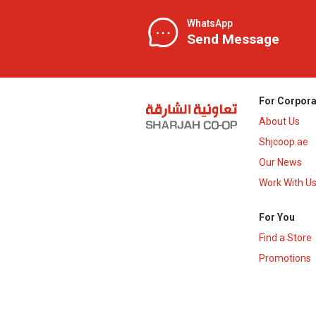
WhatsApp
Send Message
For Corpora
About Us
Shjcoop.ae
Our News
Work With U
For You
Find a Store
Promotions