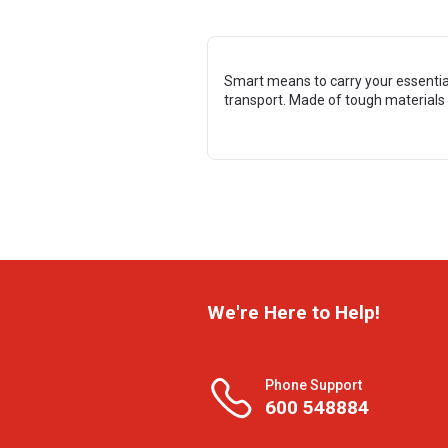
Smart means to carry your essential
transport. Made of tough materials f
We're Here to Help!
Phone Support
600 548884