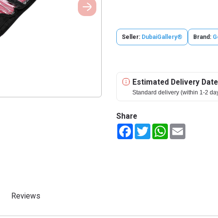
Seller:
DubaiGallery®
Brand:
G
Estimated Delivery Date
Standard delivery (within 1-2 da
Share
Facebook
Twitter
WhatsApp
Email
Reviews