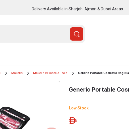
Delivery Available in Sharjah, Ajman & Dubai Areas
e
Makeup
Makeup Brushes & Tools
Generic Portable Cosmetic Bag Bl
Generic Portable Cos
Low Stock
ê