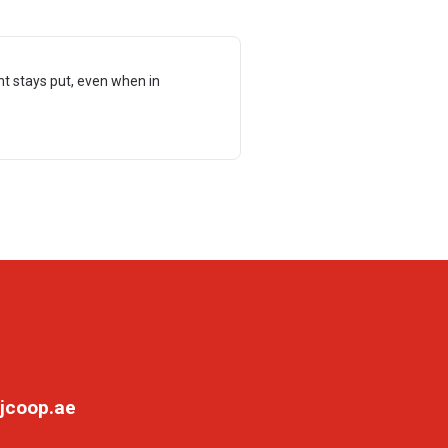
t stays put, even when in
jcoop.ae