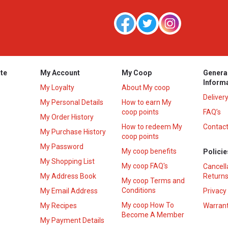
te
My Account
My Coop
Genera
Inform
My Loyalty
About My coop
Deliver
My Personal Details
How to earn My
coop points
FAQ’s
My Order History
How to redeem My
Contact
s
My Purchase History
coop points
My Password
My coop benefits
Policie
My Shopping List
My coop FAQ's
Cancell
My Address Book
Returns
My coop Terms and
Conditions
My Email Address
Privacy
My coop How To
My Recipes
Warrant
Become A Member
My Payment Details