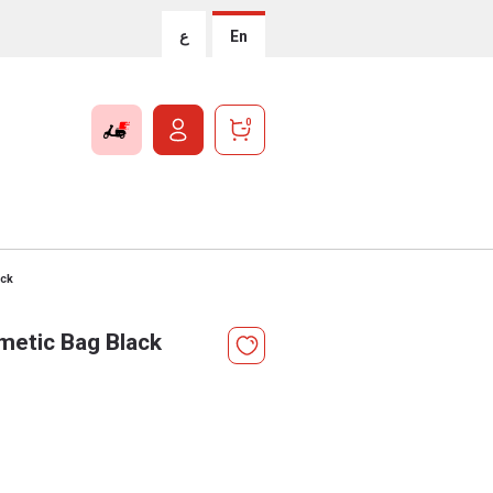
ع
En
0
ack
metic Bag Black