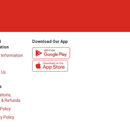
l
Download Our App
ation
y Information
 Us
s
ations,
 & Refunds
 Policy
y Policy