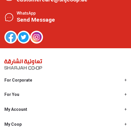
WhatsApp
Send Message
For Corporate
About Us
Shjcoop.ae
For You
Find a Store
Our News
Promotions
My Account
Work With Us
My Loyalty
My Personal Details
My Coop
About My coop