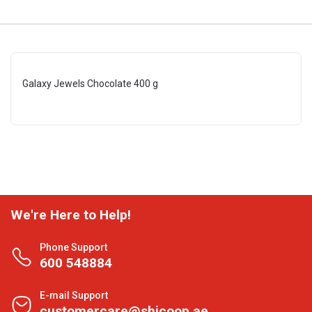
Galaxy Jewels Chocolate 400 g
We're Here to Help!
Phone Support
600 548884
E-mail Support
customercare@shjcoop.ae