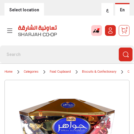
Select location
ع
En
0
Home
Categories
Food Cupboard
Biscuits & Confectionary
Choc