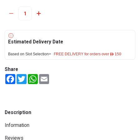
Estimated Delivery Date
Based on Slot Selection>
FREE DELIVERY for orders over ê 150
Share
Facebook
Twitter
WhatsApp
Email
Description
Information
Reviews