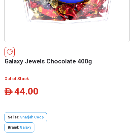
Galaxy Jewels Chocolate 400g
Out of Stock
44.00
ê
Seller:
Sharjah Coop
Brand:
Galaxy