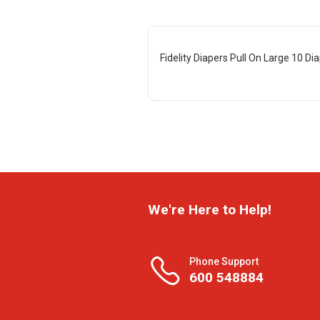
Fidelity Diapers Pull On Large 10 Di
We're Here to Help!
Phone Support
600 548884