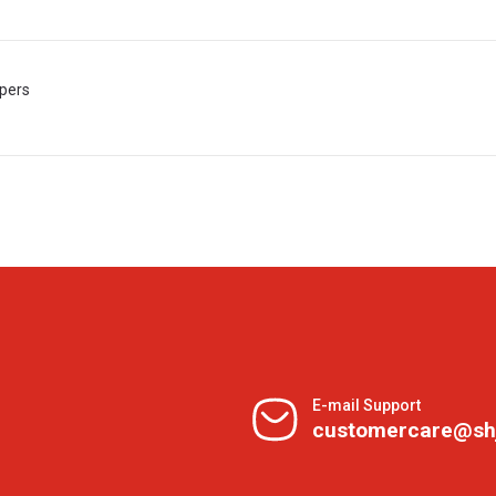
apers
E-mail Support
customercare@sh