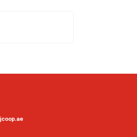
jcoop.ae