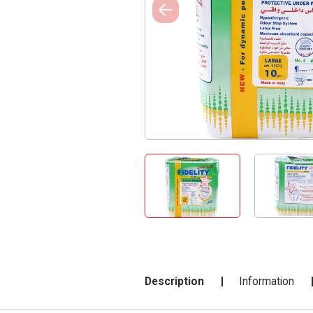
Description
Information