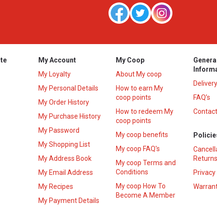
te
My Account
My Coop
Genera
Inform
My Loyalty
About My coop
Deliver
My Personal Details
How to earn My
coop points
FAQ’s
My Order History
How to redeem My
Contact
s
My Purchase History
coop points
My Password
My coop benefits
Policie
My Shopping List
My coop FAQ's
Cancell
My Address Book
Returns
My coop Terms and
Conditions
My Email Address
Privacy
My coop How To
My Recipes
Warrant
Become A Member
My Payment Details