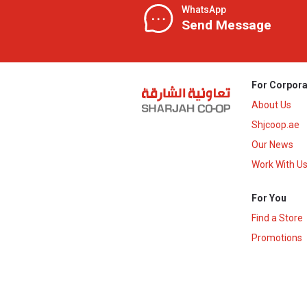
WhatsApp
Send Message
For Corpora
About Us
Shjcoop.ae
Our News
Work With U
For You
Find a Store
Promotions