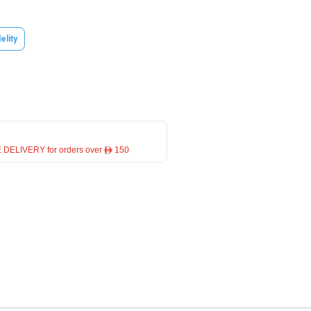
elity
 DELIVERY for orders over ê 150