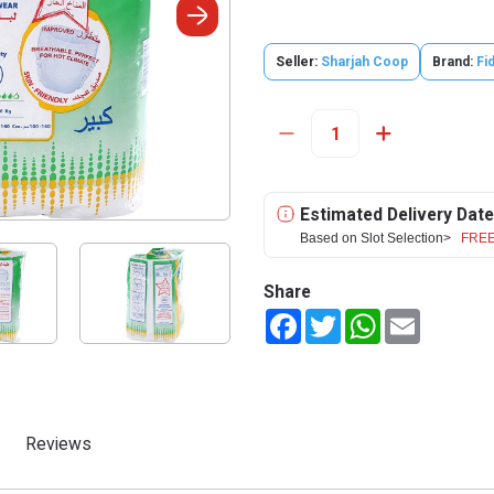
Seller:
Sharjah Coop
Brand:
Fid
Estimated Delivery Date
Based on Slot Selection>
FREE
Share
Facebook
Twitter
WhatsApp
Email
Reviews