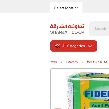
Select location
All Categories
Home
Categories
Health & Nutrition