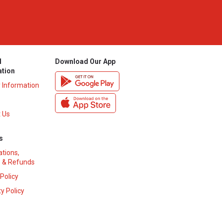
l
Download Our App
ation
y Information
 Us
s
ations,
 & Refunds
 Policy
y Policy