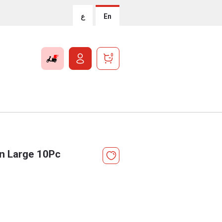
ع
En
0
On Large 10Pc