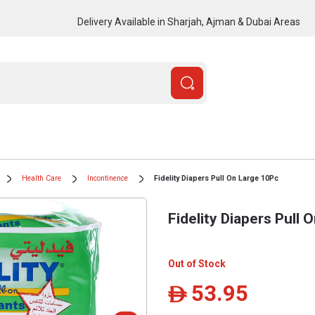
Delivery Available in Sharjah, Ajman & Dubai Areas
Health Care
Incontinence
Fidelity Diapers Pull On Large 10Pc
Fidelity Diapers Pull 
Out of Stock
53.95
ê