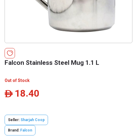
Falcon Stainless Steel Mug 1.1 L
Out of Stock
18.40
ê
Seller:
Sharjah Coop
Brand:
Falcon