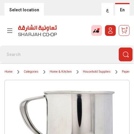
Select location
ع
En
0
Home
Categories
Home & Kitchen
Household Supplies
Paper & 