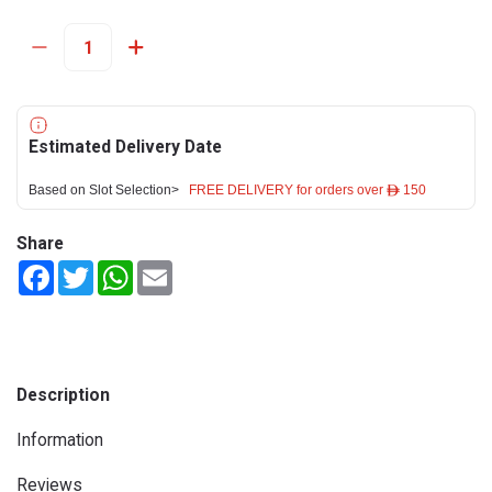
Estimated Delivery Date
Based on Slot Selection>
FREE DELIVERY for orders over ê 150
Share
Facebook
Twitter
WhatsApp
Email
Description
Information
Reviews