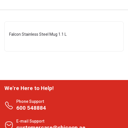
Falcon Stainless Steel Mug 1.1 L
We're Here to Help!
Phone Support
600 548884
E-mail Support
customercare@shjcoop.ae