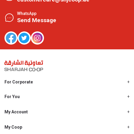
WhatsApp
Send Message
For Corporate
About Us
Shjcoop.ae
For You
Find a Store
Our News
Promotions
My Account
Work With Us
My Loyalty
My Personal Details
My Coop
About My coop