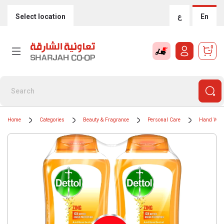
Select location
ع
En
0
Home
Categories
Beauty & Fragrance
Personal Care
Hand Was