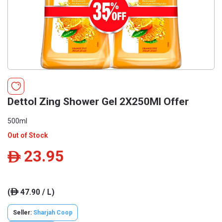
Dettol Zing Shower Gel 2X250Ml Offer
500ml
Out of Stock
23.95
ê
(
47.90 / L)
ê
Seller:
Sharjah Coop