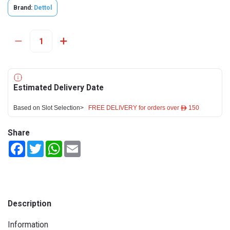
Brand:
Dettol
Estimated Delivery Date
Based on Slot Selection>
FREE DELIVERY for orders over ê 150
Share
Facebook
Twitter
WhatsApp
Email
Description
Information