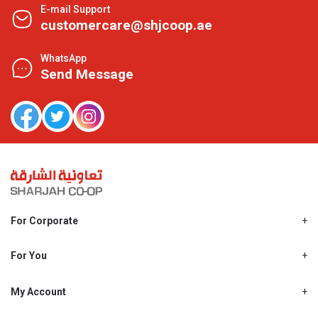
E-mail Support
customercare@shjcoop.ae
WhatsApp
Send Message
For Corporate
About Us
Shjcoop.ae
For You
Find a Store
Our News
Promotions
My Account
Work With Us
My Loyalty