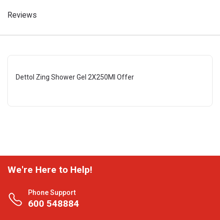
Reviews
Dettol Zing Shower Gel 2X250Ml Offer
We're Here to Help!
Phone Support
600 548884