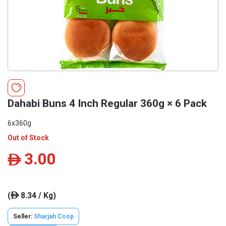
Dahabi Buns 4 Inch Regular 360g × 6 Pack
6x360g
Out of Stock
3.00
ê
(
8.34 / Kg)
ê
Seller:
Sharjah Coop