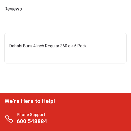
Reviews
Dahabi Buns 4 Inch Regular 360 g × 6 Pack
We're Here to Help!
Phone Support
600 548884