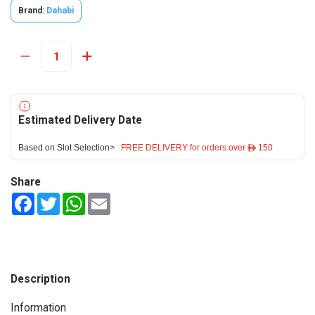
Brand:
Dahabi
Estimated Delivery Date
Based on Slot Selection>
FREE DELIVERY for orders over ê 150
Share
Facebook
Twitter
WhatsApp
Email
Description
Information