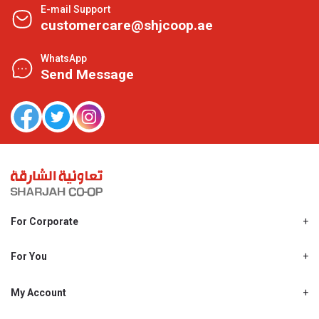
E-mail Support
customercare@shjcoop.ae
WhatsApp
Send Message
For Corporate
About Us
Shjcoop.ae
For You
Find a Store
Our News
Promotions
My Account
Work With Us
My Loyalty