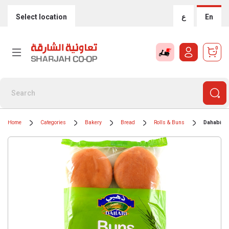
Select location
ع
En
0
Home
Categories
Bakery
Bread
Rolls & Buns
Dahabi Bu