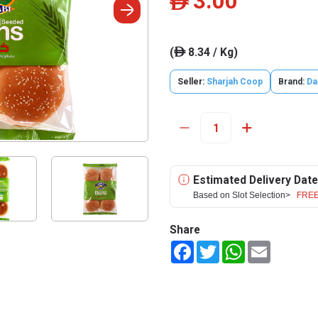
3.00
ê
(
8.34 / Kg)
ê
Seller:
Sharjah Coop
Brand:
Da
Estimated Delivery Date
Based on Slot Selection>
FREE
Share
Facebook
Twitter
WhatsApp
Email