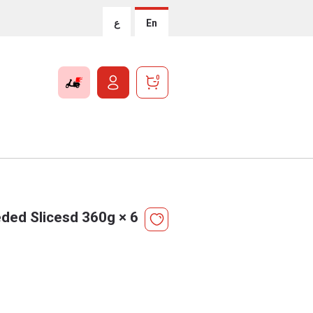
ع
En
0
ded Slicesd 360g × 6