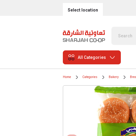
Select location
All Categories
Home
Categories
Bakery
Bre