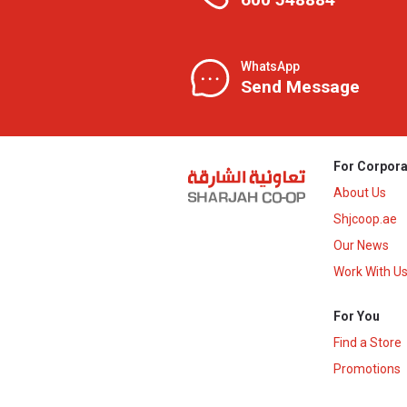
WhatsApp
Send Message
For Corpora
About Us
Shjcoop.ae
Our News
Work With U
For You
Find a Store
Promotions