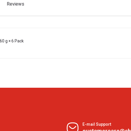
Reviews
60 g × 6 Pack
E-mail Support
customercare@sh