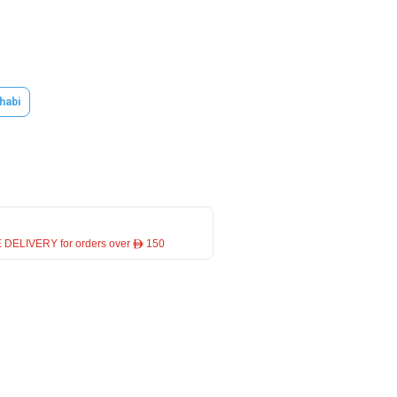
habi
 DELIVERY for orders over ê 150