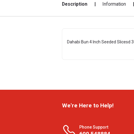
Description
Information
Dahabi Bun 4 Inch Seeded Slicesd 3
We're Here to Help!
Phone Support
600 548884