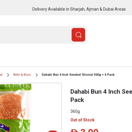
Delivery Available in Sharjah, Ajman & Dubai Areas
ad
Rolls & Buns
Dahabi Bun 4 Inch Seeded Slicesd 360g × 6 Pack
Dahabi Bun 4 Inch See
Pack
360g
Out of Stock