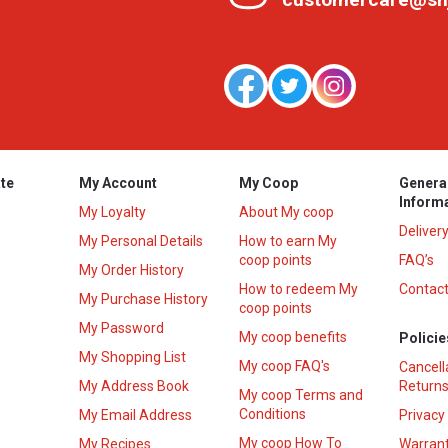
te
My Account
My Coop
Genera
Inform
My Loyalty
About My coop
Deliver
My Personal Details
How to earn My
coop points
FAQ’s
My Order History
How to redeem My
Contact
s
My Purchase History
coop points
My Password
My coop benefits
Policie
My Shopping List
My coop FAQ's
Cancell
My Address Book
Returns
My coop Terms and
Conditions
My Email Address
Privacy
My coop How To
My Recipes
Warrant