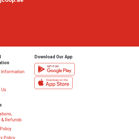
l
Download Our App
ation
y Information
 Us
s
ations,
 & Refunds
 Policy
y Policy