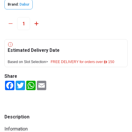
Brand:
Dabur
Estimated Delivery Date
Based on Slot Selection>
FREE DELIVERY for orders over ê 150
Share
Facebook
Twitter
WhatsApp
Email
Description
Information