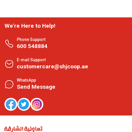
We're Here to Help!
Phone Support
600 548884
E-mail Support
customercare@shjcoop.ae
WhatsApp
Send Message