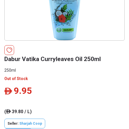
Dabur Vatika Curryleaves Oil 250ml
250ml
Out of Stock
9.95
ê
(
39.80 / L)
ê
Seller:
Sharjah Coop