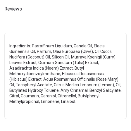
Reviews
Ingredients: Parraffinum Liquidum, Canola Oil, Elaeis
Guineensis Oil, Parfum, Olea Europaeo (Olive), Oil Cocos
Nucifera (Coconut) Oil, Silicon Oil, Murraya Koenigii (Curry)
Leaves Extract, Ocimum Sanctum (Tulsi) Extract,
Azadirachta Indica (Neem) Extract, Butyl
Methoxydibenzoylmethane, Hibuscus Rosasinensis
(Hibiscus) Extract, Aqua Rosmarinus Officinalis (Rose Mary)
Oil, Tocopheryl Acetate, Citrus Medica Limonum (Lemon), Oil,
Butylated Hydroxy Toluene, Amy Cinnamal, Benzyl Salicylate,
Citral, Coumarin, Geraniol, Citronellol, Butylphenyl
Methylpropional, Limonene, Linalool.