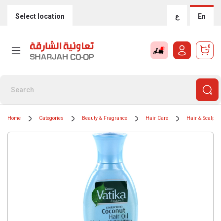
Select location
ع
En
0
Home
Categories
Beauty & Fragrance
Hair Care
Hair & Scalp T