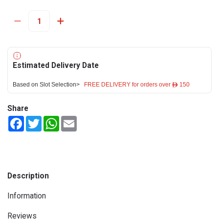
Estimated Delivery Date
Based on Slot Selection>
FREE DELIVERY for orders over ê 150
Share
Facebook
Twitter
WhatsApp
Email
Description
Information
Reviews