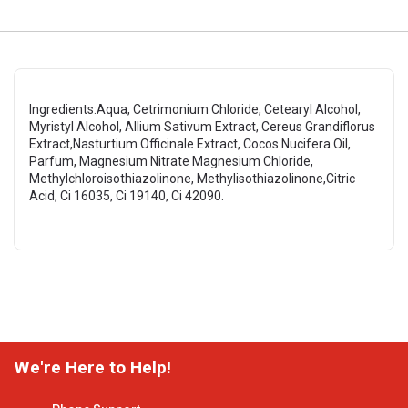
Ingredients:Aqua, Cetrimonium Chloride, Cetearyl Alcohol,
Myristyl Alcohol, Allium Sativum Extract, Cereus Grandiflorus
Extract,Nasturtium Officinale Extract, Cocos Nucifera Oil,
Parfum, Magnesium Nitrate Magnesium Chloride,
Methylchloroisothiazolinone, Methylisothiazolinone,Citric
Acid, Ci 16035, Ci 19140, Ci 42090.
We're Here to Help!