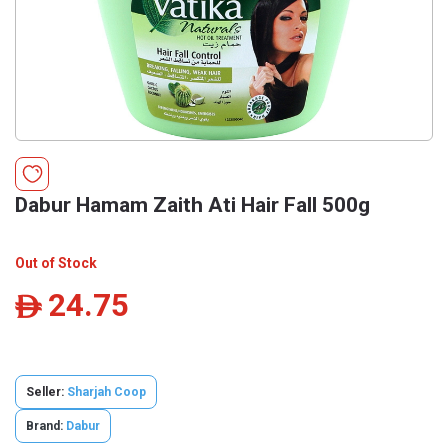
Dabur Hamam Zaith Ati Hair Fall 500g
Out of Stock
24.75
ê
Seller:
Sharjah Coop
Brand:
Dabur