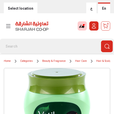
Select location
ع
En
0
Home
Categories
Beauty & Fragrance
Hair Care
Hair & Scalp T