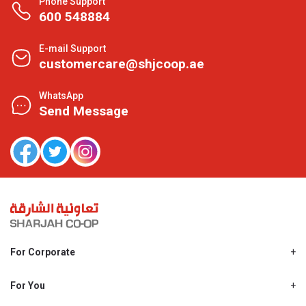
Phone Support
600 548884
E-mail Support
customercare@shjcoop.ae
WhatsApp
Send Message
For Corporate
About Us
Shjcoop.ae
For You
Find a Store
Our News