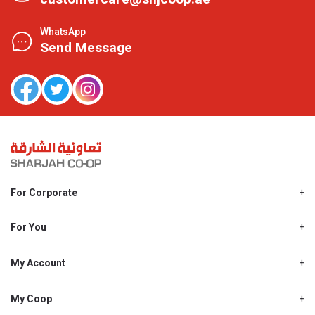
WhatsApp
Send Message
For Corporate
About Us
Shjcoop.ae
For You
Find a Store
Our News
Promotions
My Account
Work With Us
My Loyalty
My Personal Details
My Coop
About My coop