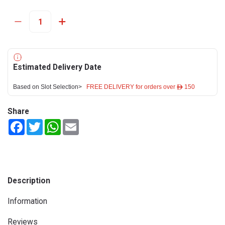
Estimated Delivery Date
Based on Slot Selection>
FREE DELIVERY for orders over ê 150
Share
Facebook
Twitter
WhatsApp
Email
Description
Information
Reviews