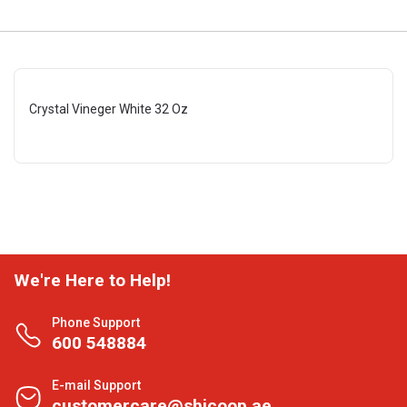
Crystal Vineger White 32 Oz
We're Here to Help!
Phone Support
600 548884
E-mail Support
customercare@shjcoop.ae