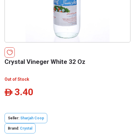
Crystal Vineger White 32 Oz
Out of Stock
3.40
ê
Seller:
Sharjah Coop
Brand:
Crystal