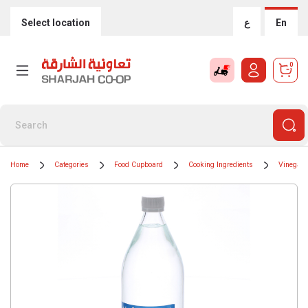
Select location
ع
En
0
Home
Categories
Food Cupboard
Cooking Ingredients
Vinegar