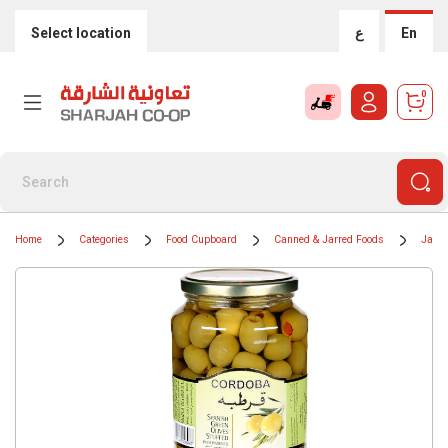
Select location
ع
En
0
Home
Categories
Food Cupboard
Canned & Jarred Foods
Jars 