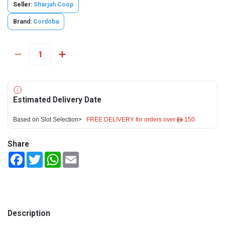
Seller:
Sharjah Coop
Brand:
Cordoba
Estimated Delivery Date
Based on Slot Selection>
FREE DELIVERY for orders over ê 150
Share
Facebook
Twitter
WhatsApp
Email
Description