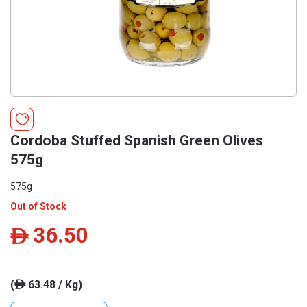
Cordoba Stuffed Spanish Green Olives
575g
575g
Out of Stock
36.50
ê
(
63.48 / Kg)
ê