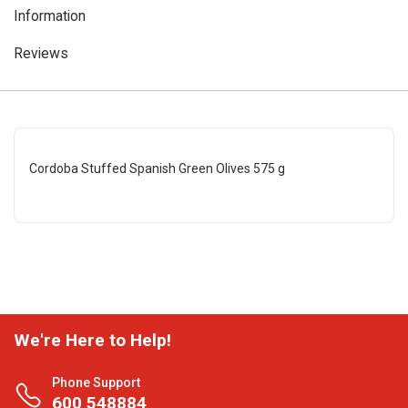
Information
Reviews
Cordoba Stuffed Spanish Green Olives 575 g
We're Here to Help!
Phone Support
600 548884