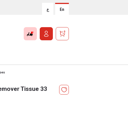
ع
En
0
pes
mover Tissue 33