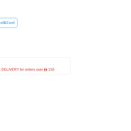
ol&Cool
 DELIVERY for orders over ê 150