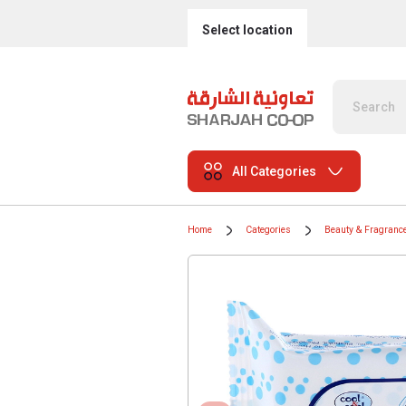
Select location
All Categories
Home
Categories
Beauty & Fragranc