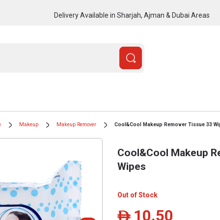
Delivery Available in Sharjah, Ajman & Dubai Areas
e
Makeup
Makeup Remover
Cool&Cool Makeup Remover Tissue 33 Wi
Cool&Cool Makeup Re
Wipes
Out of Stock
10.50
ê