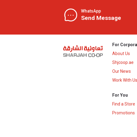
WhatsApp
Send Message
For Corpora
About Us
Shjcoop.ae
Our News
Work With U
For You
Find a Store
Promotions