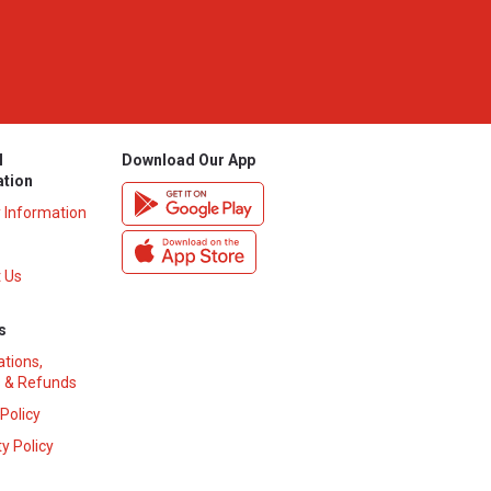
l
Download Our App
ation
y Information
 Us
s
ations,
 & Refunds
 Policy
y Policy