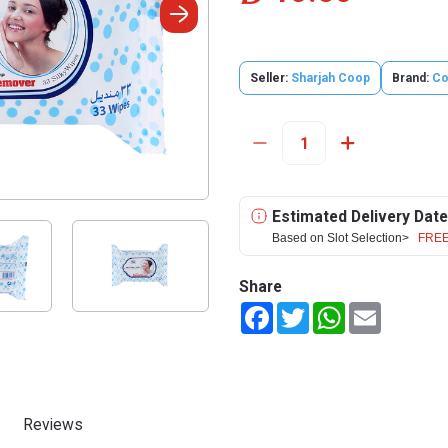
Seller:
Sharjah Coop
Brand:
Co
Estimated Delivery Date
Based on Slot Selection>
FREE
Share
Facebook
Twitter
WhatsApp
Email
Reviews