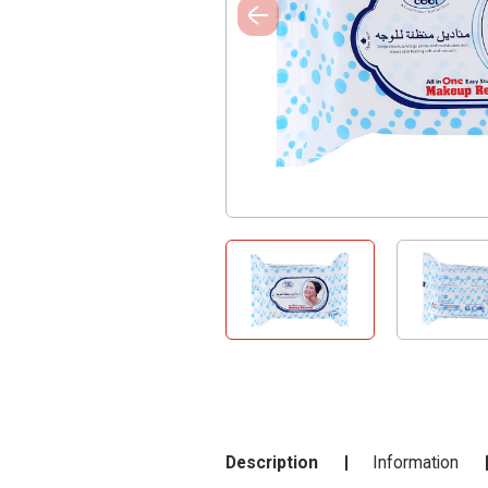
Description
Information