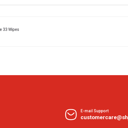
e 33 Wipes
E-mail Support
customercare@sh