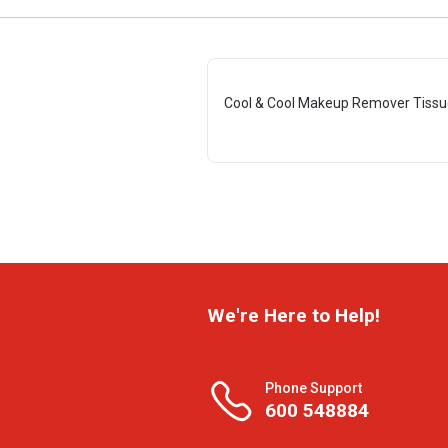
Cool & Cool Makeup Remover Tissu
We're Here to Help!
Phone Support
600 548884