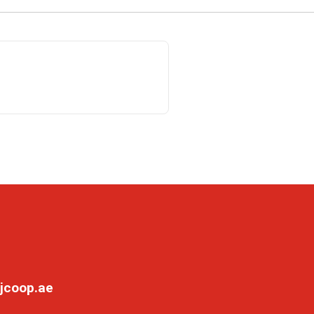
jcoop.ae