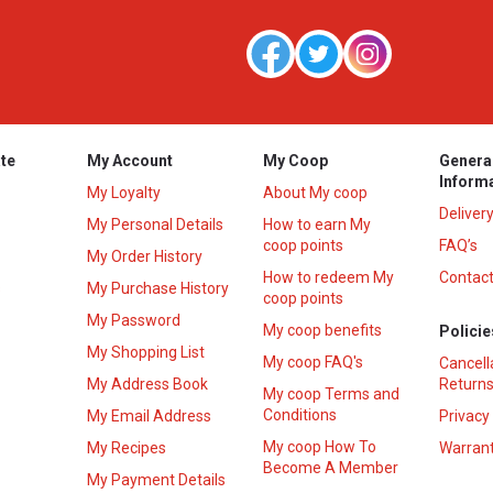
te
My Account
My Coop
Genera
Inform
My Loyalty
About My coop
Deliver
My Personal Details
How to earn My
coop points
FAQ’s
My Order History
How to redeem My
Contact
s
My Purchase History
coop points
My Password
My coop benefits
Policie
My Shopping List
My coop FAQ's
Cancell
My Address Book
Returns
My coop Terms and
Conditions
My Email Address
Privacy
My coop How To
My Recipes
Warrant
Become A Member
My Payment Details