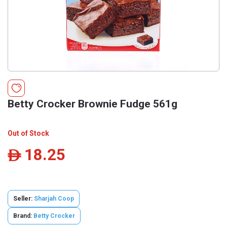
Betty Crocker Brownie Fudge 561g
Out of Stock
18.25
ê
Seller:
Sharjah Coop
Brand:
Betty Crocker