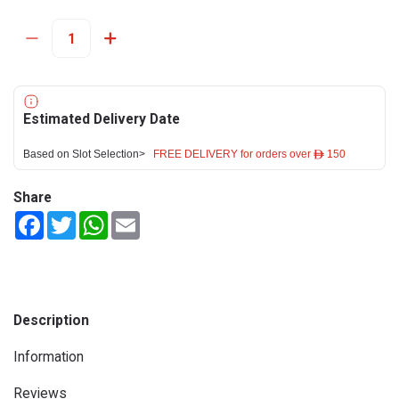
Estimated Delivery Date
Based on Slot Selection>
FREE DELIVERY for orders over ê 150
Share
Facebook
Twitter
WhatsApp
Email
Description
Information
Reviews