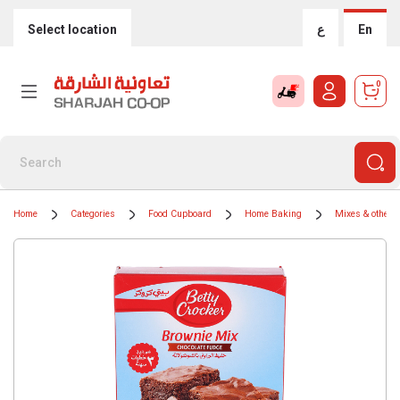
Select location
ع
En
0
Home
Categories
Food Cupboard
Home Baking
Mixes & other i