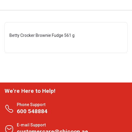
Betty Crocker Brownie Fudge 561 g
We're Here to Help!
Phone Support
600 548884
E-mail Support
customercare@shjcoop.ae