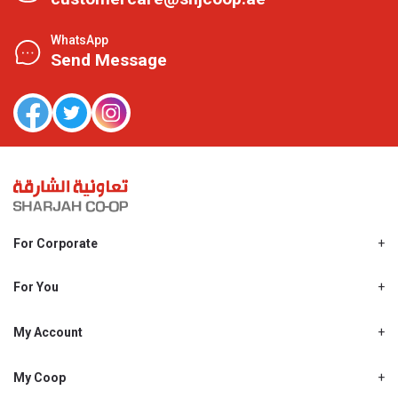
WhatsApp
Send Message
For Corporate
About Us
Shjcoop.ae
For You
Find a Store
Our News
Promotions
My Account
Work With Us
My Loyalty
My Personal Details
My Coop
About My coop